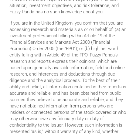
situation, investment objectives, and risk tolerance, and
ly “liability-heavy”
Fuzzy Panda has no such knowledge about you.
If you are in the United Kingdom, you confirm that you are
accessing research and materials as or on behalf of: (a) an
investment professional falling within Article 19 of the
Financial Services and Markets Act 2000 (Financial
Promotion) Order 2005 (the “FPO”); or (b) high net worth
entity falling within Article 49 of the FPO. Fuzzy Panda’s
research and reports express their opinions, which are
based upon generally available information, field and online
research, and inferences and deductions through due
SG” Company Connected
diligence and the analytical process. To the best of their
ability and belief, all information contained in their reports is
accurate and reliable, and has been obtained from public
sources they believe to be accurate and reliable, and they
have not obtained information from persons who are
insiders or connected persons of the stock covered or who
may otherwise owe any fiduciary duty or duty of
confidentiality to the issuer. However, such information is
presented “as is,” without warranty of any kind, whether