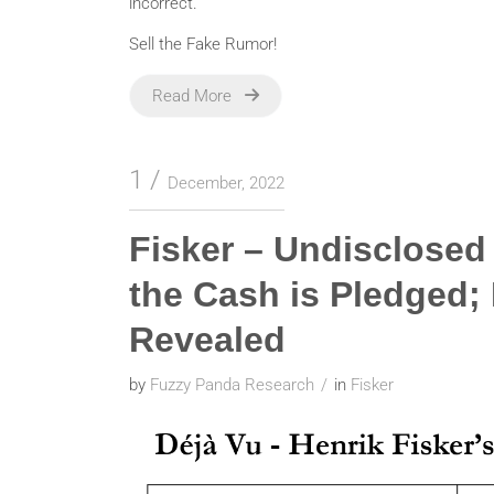
incorrect.
Sell the Fake Rumor!
Read More
1
December, 2022
Fisker – Undisclose
the Cash is Pledged; 
Revealed
by
Fuzzy Panda Research
in
Fisker