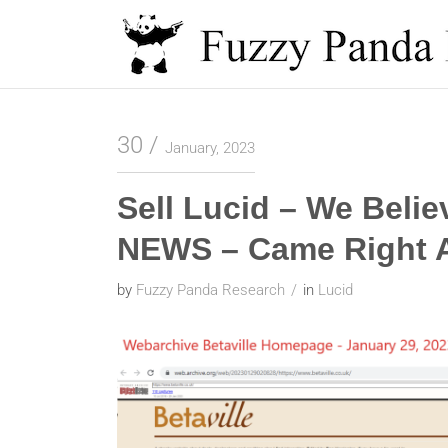
Skip
to
content
Fuzzy Panda Research
30
January, 2023
Sell Lucid – We Beli
NEWS – Came Right A
by
Fuzzy Panda Research
in
Lucid