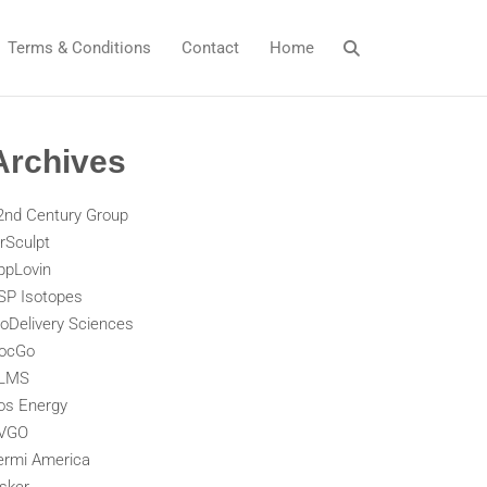
Terms & Conditions
Contact
Home
Archives
2nd Century Group
irSculpt
ppLovin
SP Isotopes
ioDelivery Sciences
ocGo
LMS
os Energy
VGO
ermi America