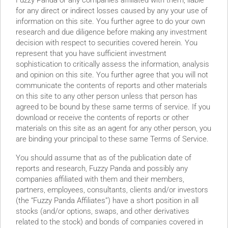
Fuzzy Panda or any companies affiliated with them, liable
for any direct or indirect losses caused by any your use of
information on this site. You further agree to do your own
research and due diligence before making any investment
decision with respect to securities covered herein. You
represent that you have sufficient investment
sophistication to critically assess the information, analysis
and opinion on this site. You further agree that you will not
communicate the contents of reports and other materials
on this site to any other person unless that person has
agreed to be bound by these same terms of service. If you
d Bank Guarantees Show
download or receive the contents of reports or other
materials on this site as an agent for any other person, you
Fisker’s History of Lies
are binding your principal to these same Terms of Service.
You should assume that as of the publication date of
reports and research, Fuzzy Panda and possibly any
companies affiliated with them and their members,
partners, employees, consultants, clients and/or investors
(the “Fuzzy Panda Affiliates”) have a short position in all
stocks (and/or options, swaps, and other derivatives
related to the stock) and bonds of companies covered in