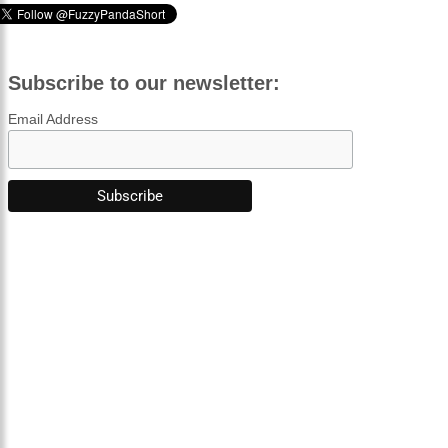
Subscribe to our newsletter:
Email Address