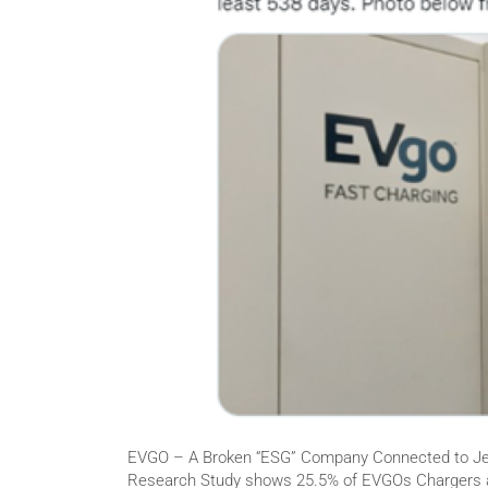
EVGO – A Broken “ESG” Company Connected to Jef
Research Study shows 25.5% of EVGOs Chargers a