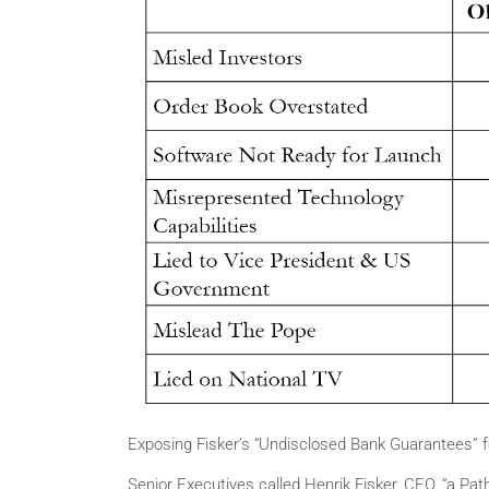
Exposing Fisker’s “Undisclosed Bank Guarantees” fo
Senior Executives called Henrik Fisker, CEO, “a Path