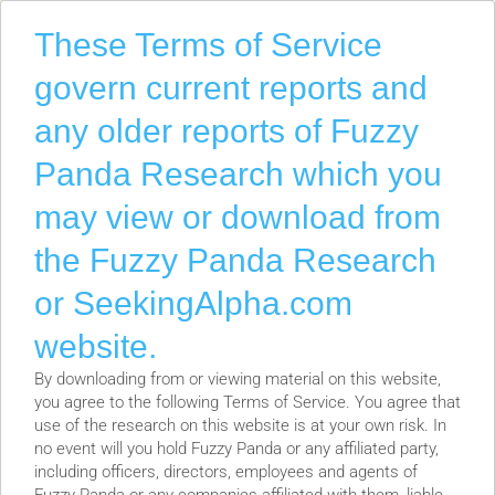
F
F
These Terms of Service
G
govern current reports and
L
N
any older reports of Fuzzy
N
Panda Research which you
R
R
may view or download from
S
S
the Fuzzy Panda Research
S
or SeekingAlpha.com
T
T
website.
T
By downloading from or viewing material on this website,
W
you agree to the following Terms of Service. You agree that
source of Friday’s Saudi Public Investment Fund (PIF) rumor
X
use of the research on this website is at your own risk. In
Z
no event will you hold Fuzzy Panda or any affiliated party,
including officers, directors, employees and agents of
ation from a source with a long track record of being