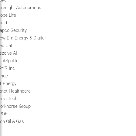
isker
oresight Autonomous
lobe Life
ucid
apco Security
ew Era Energy & Digital
ed Cat
ezolve AI
hotSpotter
PYR Inc
tride
1 Energy
enet Healthcare
erra Tech
orkhorse Group
POF
ion Oil & Gas