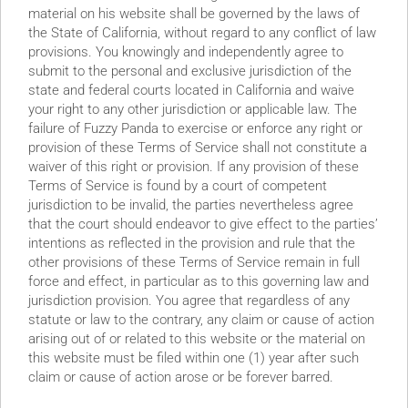
tions to Jeffrey Epstein; July 2nd Lock-up Expiration
material on his website shall be governed by the laws of
the State of California, without regard to any conflict of law
provisions. You knowingly and independently agree to
submit to the personal and exclusive jurisdiction of the
state and federal courts located in California and waive
your right to any other jurisdiction or applicable law. The
failure of Fuzzy Panda to exercise or enforce any right or
provision of these Terms of Service shall not constitute a
waiver of this right or provision. If any provision of these
Terms of Service is found by a court of competent
– Passing Off Chinese
jurisdiction to be invalid, the parties nevertheless agree
that the court should endeavor to give effect to the parties’
the USA”; Booking Fake
intentions as reflected in the provision and rule that the
other provisions of these Terms of Service remain in full
urnable Products?
force and effect, in particular as to this governing law and
jurisdiction provision. You agree that regardless of any
statute or law to the contrary, any claim or cause of action
arising out of or related to this website or the material on
this website must be filed within one (1) year after such
claim or cause of action arose or be forever barred.