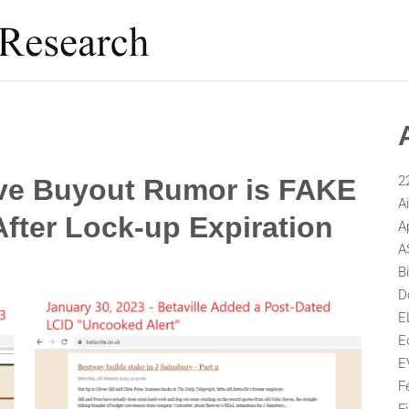
2
eve Buyout Rumor is FAKE
A
fter Lock-up Expiration
A
A
B
D
E
E
E
F