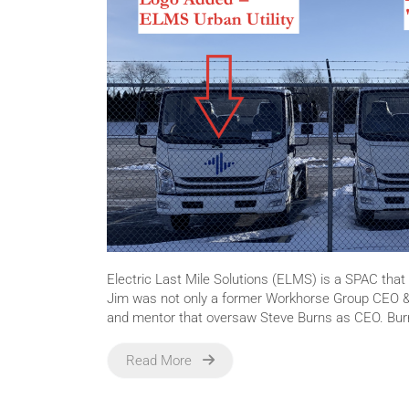
Electric Last Mile Solutions (ELMS) is a SPAC tha
Jim was not only a former Workhorse Group CEO &
and mentor that oversaw Steve Burns as CEO. Bur
Read More