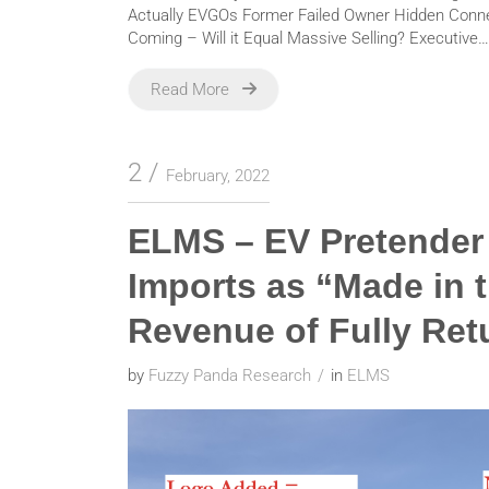
Actually EVGOs Former Failed Owner Hidden Connec
Coming – Will it Equal Massive Selling? Executive…
Read More
2
February, 2022
ELMS – EV Pretender 
Imports as “Made in 
Revenue of Fully Ret
by
Fuzzy Panda Research
in
ELMS