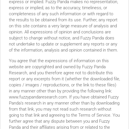
express or implied. Fuzzy Panda makes no representation,
express or implied, as to the accuracy, timeliness, or
completeness of any such information or with regard to
the results to be obtained from its use. Further, any report
on this site contains a very large measure of analysis and
opinion. All expressions of opinion and conclusions are
subject to change without notice, and Fuzzy Panda does
not undertake to update or supplement any reports or any
of the information, analysis and opinion contained in them.
You agree that the expressions of information on this
website are copyrighted and owned by Fuzzy Panda
Research, and you therefore agree not to distribute this
report or any excerpts from it (whether the downloaded file,
copies / images / reproductions, or the link to these files)
in any manner other than by providing the following link:
www.fuzzypandaresearch.com. If you have obtained Fuzzy
Panda’s research in any manner other than by downloading
from that link, you may not read such research without
going to that link and agreeing to the Terms of Service. You
frey Epstein Charger Utilization has DECLINED since 2019
further agree that any dispute between you and Fuzzy
re Broken Key Patent Denied in May 2022 SPAC Sponsor
Panda and their affiliates arising from or related to the