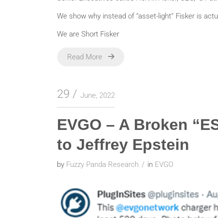
We show why instead of “asset-light” Fisker is actual
We are Short Fisker
Read More
29
June, 2022
EVGO – A Broken “E
to Jeffrey Epstein
by
Fuzzy Panda Research
in
EVGO