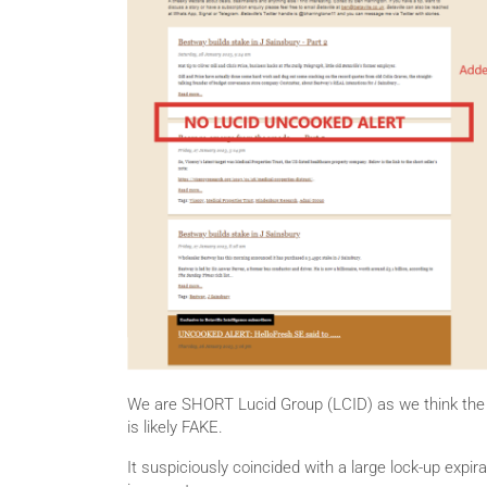
We are SHORT Lucid Group (LCID) as we think the 
is likely FAKE.
It suspiciously coincided with a large lock-up expir