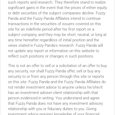
such reports and research. They therefore stand to realize
significant gains in the event that the prices of either equity
or debt securities of the subject companies decline. Fuzzy
Panda and the Fuzzy Panda Affiliates intend to continue
transactions in the securities of issuers covered on this
site for an indefinite period after his first report on a
subject company, and they may be short, neutral, or long at
any time hereafter regardless of initial position and the
views stated in Fuzzy Panda’s research. Fuzzy Panda will
not update any report or information on this website to
reflect such positions or changes in such positions.
This is not an offer to sell or a solicitation of an offer to buy
any security, nor shall Fuzzy Panda offer, sell or buy any
security to or from any person through this site or reports
on this site. Fuzzy Panda and the Fuzzy Panda Affiliates do
not render investment advice to anyone unless he/she/it
has an investment adviser-client relationship with that
person evidenced in writing. You understand and agree
that Fuzzy Panda does not have any investment advisory
r ~$800 Million. This almost all of the cash!
relationship with you or fiduciary duties to you. Giving
ological Liar”
investment advice requires knowledge of your financial