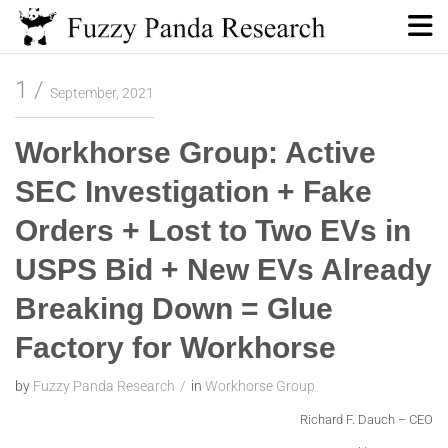
Skip
to
content
Fuzzy Panda Research
1
September, 2021
Workhorse Group: Active
SEC Investigation + Fake
Orders + Lost to Two EVs in
USPS Bid + New EVs Already
Breaking Down = Glue
Factory for Workhorse
by
Fuzzy Panda Research
in
Workhorse Group
Richard F. Dauch – CEO