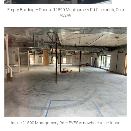
Empty Building – Door to 11890 Montgomery Rd Cincinnati, Ohio
45249
Inside 11890 Montgomery Rd – EVFS is nowhere to be found