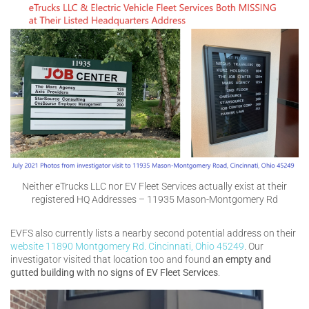
Neither eTrucks LLC nor EV Fleet Services actually exist at their
registered HQ Addresses – 11935 Mason-Montgomery Rd
EVFS also currently lists a nearby second potential address on their
website
11890 Montgomery Rd. Cincinnati, Ohio 45249
. Our
investigator visited that location too and found
an empty and
gutted building with no signs of EV Fleet Services
.