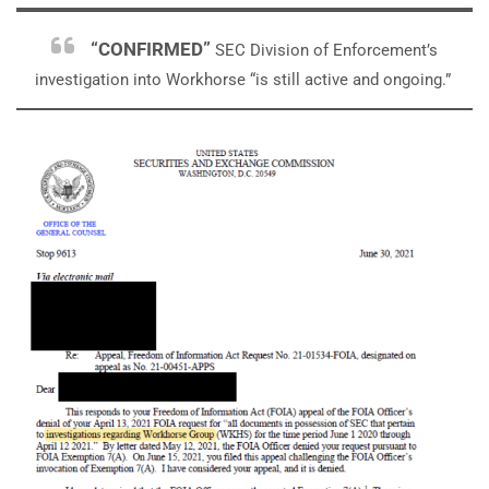
“CONFIRMED”
SEC Division of Enforcement’s
investigation into Workhorse “is still active and ongoing.”