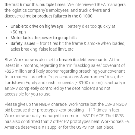
the first 6 months, multiple times!
We interviewed IKEA managers,
the logistics company’s employees, and truck drivers and
discovered
major product failures in the C-1000
:
Unable to drive on highways
– battery dies too quickly at
>50mph
Motor lacks the power to go up hills
Safety issues
– front tires hit the frame & smoke when loaded,
axles breaking, false load limit, etc
Btw, Workhorse is also set to
breach its debt covenants
. At the
latest in 7 months, regarding the min “Backlog Sales” covenant of
>$25 million and likely sooner regarding breaching your covenant
for a material breach in “representations & warranties.” Also, the
Lordstown Equity and cash proceeds (~$100 million) is actually in
an SPV completely controlled by the debt holders and not
accessible for you to use.
Please give up the NGDV charade. Workhorse lost the USPS NGDV
bid because their prototypes kept breaking – 117 times in fact.
Workhorse actually managed to come in LAST PLACE. The USPS
has also confirmed that 2 other EV prototypes beat Workhorse’s EV.
America deserves a #1 supplier for the USPS, not last place.