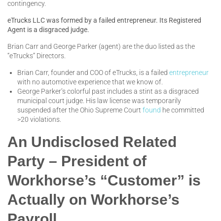
contingency.
eTrucks LLC was formed by a failed entrepreneur. Its Registered
Agent is a disgraced judge.
Brian Carr and George Parker (agent) are the duo listed as the
“eTrucks” Directors.
Brian Carr, founder and COO of eTrucks, is a failed
entrepreneur
with no automotive experience that we know of.
George Parker’s colorful past includes a stint as a disgraced
municipal court judge. His law license was temporarily
suspended after the Ohio Supreme Court
found
he committed
>20 violations.
An Undisclosed Related
Party – President of
Workhorse’s “Customer” is
Actually on Workhorse’s
Payroll