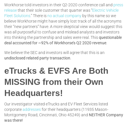
Workhorse told investors in their Q2-2020 conference call and
press
release
that their sole customer that quarter was “
Electric Vehicle
Fleet Solutions
.” There is
no actual company
by this name so we
believe Workhorse might have simply lost track of all the acronyms
their “new partners” have. A more skeptical view would suggest this
was all purposeful to confuse and mislead analysts and investors
into thinking the partnership and sales were real. This
questionable
deal
accounted for ~92% of Workhorse’s Q2 2020 revenue
.
We believe the SEC and investors will agree that this is an
undisclosed related party transaction
.
eTrucks & EVFS Are Both
MISSING from their Own
Headquarters!
Our investigator visited eTrucks and EV Fleet Services listed
corporate
addresses
for their headquarters (11935 Mason-
Montgomery Road, Cincinnati, Ohio 45249) and
NEITHER Company
was there!