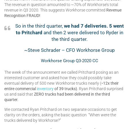
The revenue in question amounted to ~70% of Workhorse’s total
revenue in Q3 2020. This suggests Workhorse committed
Revenue
Recognition FRAUD!
So in the third quarter,
we had 7 deliveries. 5 went
to Pritchard
and then 2 were delivered to Ryder in
the third quarter.
~Steve Schrader – CFO Workhorse Group
Workhorse Group Q3-2020 CC
The week of the announcement we called Pritchard posing as an
interested customer and asked how they could possibly take
eventual delivery of 500 new Workhorse trucks nearly (>
12x their
entire commercial
inventory
of 39 trucks)
. Ryan Pritchard surprised
us and said that
ZERO trucks had been delivered in the third
quarter.
We contacted Ryan Pritchard on two separate occasions to get
clarity on the orders, asking the basic question “When were the
trucks delivered by Workhorse?”