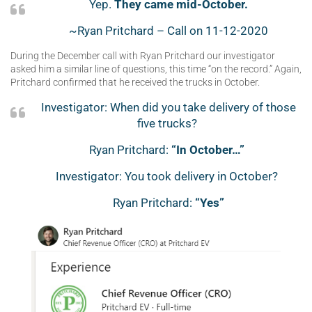
Yep.
They came mid-October.
~Ryan Pritchard – Call on 11-12-2020
During the December call with Ryan Pritchard our investigator
asked him a similar line of questions, this time “on the record.” Again,
Pritchard confirmed that he received the trucks in October.
Investigator: When did you take delivery of those
five trucks?
Ryan Pritchard:
“In October…”
Investigator: You took delivery in October?
Ryan Pritchard:
“Yes”