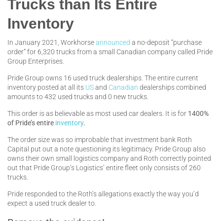
Trucks than Its Entire
Inventory
In January 2021, Workhorse
announced
a no-deposit “purchase
order” for 6,320 trucks from a small Canadian company called Pride
Group Enterprises.
Pride Group owns 16 used truck dealerships. The entire current
inventory posted at all its
US
and
Canadian
dealerships combined
amounts to 432 used trucks and 0 new trucks.
This order is as believable as most used car dealers. It is for
1400%
of Pride’s entire
inventory
.
The order size was so improbable that investment bank Roth
Capital put out a note questioning its legitimacy. Pride Group also
owns their own small logistics company and Roth correctly pointed
out that Pride Group’s Logistics’ entire fleet only consists of 260
trucks.
Pride responded to the Roth’s allegations exactly the way you’d
expect a used truck dealer to.