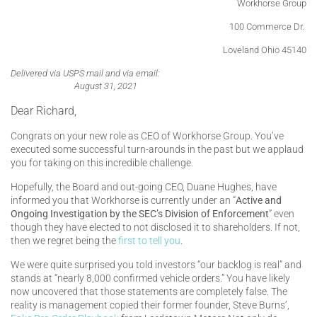
Workhorse Group
100 Commerce Dr.
Loveland Ohio 45140
Delivered via USPS mail and via email:
August 31, 2021
Dear Richard,
Congrats on your new role as CEO of Workhorse Group. You’ve
executed some successful turn-arounds in the past but we applaud
you for taking on this incredible challenge.
Hopefully, the Board and out-going CEO, Duane Hughes, have
informed you that Workhorse is currently under an “
Active and
Ongoing Investigation by the SEC’s Division of Enforcement
” even
though they have elected to not disclosed it to shareholders. If not,
then we regret being the
first to tell you
.
We were quite surprised you told investors “our backlog is real” and
stands at “nearly 8,000 confirmed vehicle orders.” You have likely
now uncovered that those statements are completely false. The
reality is management copied their former founder, Steve Burns’,