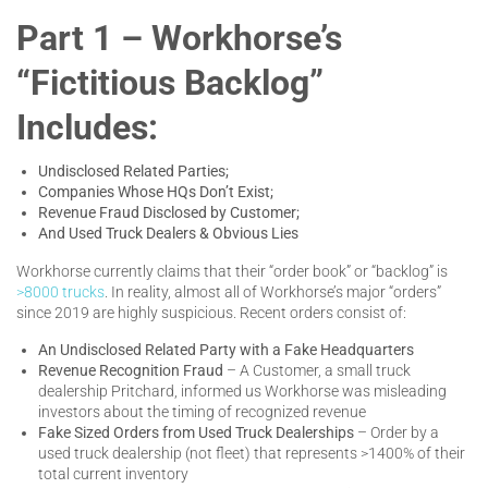
Part 1 – Workhorse’s
“Fictitious Backlog”
Includes:
Undisclosed Related Parties;
Companies Whose HQs Don’t Exist;
Revenue Fraud Disclosed by Customer;
And Used Truck Dealers & Obvious Lies
Workhorse currently claims that their “order book” or “backlog” is
>8000 trucks
. In reality, almost all of Workhorse’s major “orders”
since 2019 are highly suspicious. Recent orders consist of:
An Undisclosed Related Party with a Fake Headquarters
Revenue Recognition Fraud
– A Customer, a small truck
dealership Pritchard, informed us Workhorse was misleading
investors about the timing of recognized revenue
Fake Sized Orders from Used Truck Dealerships
– Order by a
used truck dealership (not fleet) that represents >1400% of their
total current inventory