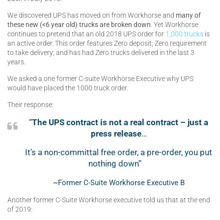
We discovered UPS has moved on from Workhorse and
many of
these new (<6 year old) trucks are broken down
. Yet Workhorse
continues to pretend that an old 2018 UPS order for
1,000 trucks
is
an active order. This order features Zero deposit; Zero requirement
to take delivery; and has had Zero trucks delivered in the last 3
years.
We asked a one former C-suite Workhorse Executive why UPS
would have placed the 1000 truck order.
Their response:
“
The UPS contract is not a real contract – just a
press release
…
It’s a non-committal free order, a pre-order, you put
nothing down”
~Former C-Suite Workhorse Executive B
Another former C-Suite Workhorse executive told us that at the end
of 2019: