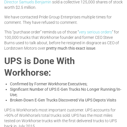
Director Samuels Benjamin
sold a collective 125,000 shares of stock
worth $2.5 million.
We have contacted Pride Group Enterprises multiple times for
comment. They have refused to comment.
This “purchase order” reminds us of those “
very serious orders
” for
100,000 trucks that Workhorse founder and former CEO Steve
Burns used to talk about, before he resigned in disgrace as CEO of
Lordstown Motors over
pretty much this exact issue
.
UPS is Done With
Workhorse:
Confirmed by Former Workhorse Executives;
Significant Number of UPS E-Gen Trucks No Longer Running/In-
Use;
Broken-Down E-Gen Trucks Discovered Via UPS Depots Visits
UPS is Workhorse’s most important customer. UPS accounts for
>90% of Workhorse’s total trucks sold. UPS has the most miles
tested on Workhorse trucks with the first delivered trucks to UPS
back in July 2015.