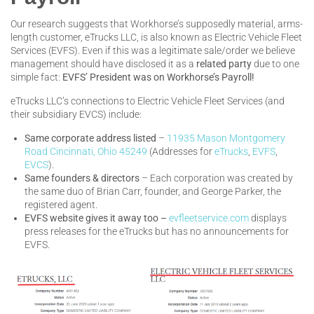
Our research suggests that Workhorse’s supposedly material, arms-
length customer, eTrucks LLC, is also known as Electric Vehicle Fleet
Services (EVFS). Even if this was a legitimate sale/order we believe
management should have disclosed it as a
related party
due to one
simple fact:
EVFS’ President was on Workhorse’s Payroll!
eTrucks LLC’s connections to Electric Vehicle Fleet Services (and
their subsidiary EVCS) include:
Same corporate address listed
–
11935 Mason Montgomery
Road Cincinnati, Ohio 45249
(Addresses for
eTrucks
,
EVFS
,
EVCS
).
Same founders
& directors
– Each corporation was created by
the same duo of Brian Carr, founder, and George Parker, the
registered agent.
EVFS website gives it away too –
evfleetservice.com
displays
press releases for the eTrucks but has no announcements for
EVFS.