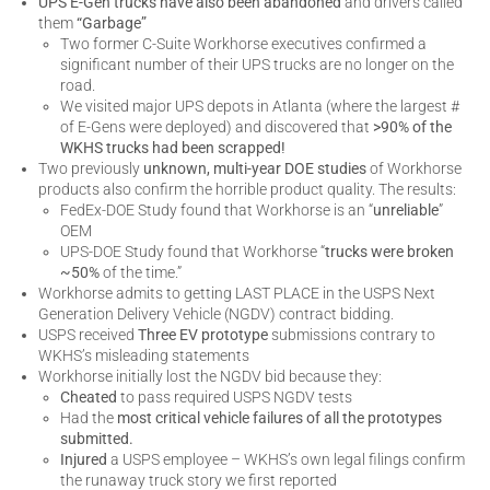
UPS E-Gen trucks have also been abandoned
and drivers called
them
“Garbage”
Two former C-Suite Workhorse executives confirmed a
significant number of their UPS trucks are no longer on the
road.
We visited major UPS depots in Atlanta (where the largest #
of E-Gens were deployed) and discovered that
>90% of the
WKHS trucks had been scrapped!
Two previously
unknown, multi-year DOE studies
of Workhorse
products also confirm the horrible product quality. The results:
FedEx-DOE Study found that Workhorse is an “
unreliable
”
OEM
UPS-DOE Study found that Workhorse “
trucks were broken
~50%
of the time.”
Workhorse admits to getting LAST PLACE in the USPS Next
Generation Delivery Vehicle (NGDV) contract bidding.
USPS received
Three EV prototype
submissions contrary to
WKHS’s misleading statements
Workhorse initially lost the NGDV bid because they:
Cheated
to pass required USPS NGDV tests
Had the
most critical vehicle failures of all the prototypes
submitted.
Injured
a USPS employee – WKHS’s own legal filings confirm
the runaway truck story we first reported