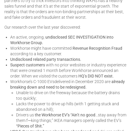
partners to try to trick investors into thinking WKHS has a healthy
sales funnel and that it’s at the start of exponential growth. The
reality is that the orders are non-binding partnerships at their best,
and fake orders and fraudulent at their worst.
Our research over the last year discovered:
An active, ongoing,
undisclosed SEC INVESTIGATION into
Workhorse Group.
Workhorse might have committed
Revenue Recognition Fraud
according to a key customer.
Undisclosed related party transactions.
Suspect customers
with no prior websites or industry experience
that were created 1 month before Workhorse announced an
order. When we visited the customers
HQ’s DID NOT exist.
Workhorse’s C-1000 EVsdelivered in December 2020 are
already
breaking down and need to be redesigned.
Unable to drive on the freeway because the battery drains
too quickly;
Lacks the power to drive up hills (with 1 getting stuck and
abandoned on a hill);
Drivers us
the Workhorse EV’s “Ain’t no good
…stay away from
them f
—
king things;” IKEA managers openly called the EV’s
“Pieces of Shit.”