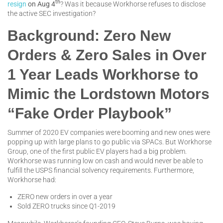
th
resign
on Aug 4
? Was it because Workhorse refuses to disclose
the active SEC investigation?
Background: Zero New
Orders & Zero Sales in Over
1 Year Leads Workhorse to
Mimic the Lordstown Motors
“Fake Order Playbook”
Summer of 2020 EV companies were booming and new ones were
popping up with large plans to go public via SPACs. But Workhorse
Group, one of the first public EV players had a big problem.
Workhorse was running low on cash and would never be able to
fulfill the USPS financial solvency requirements. Furthermore,
Workhorse had:
ZERO new orders in over a year
Sold ZERO trucks since Q1-2019