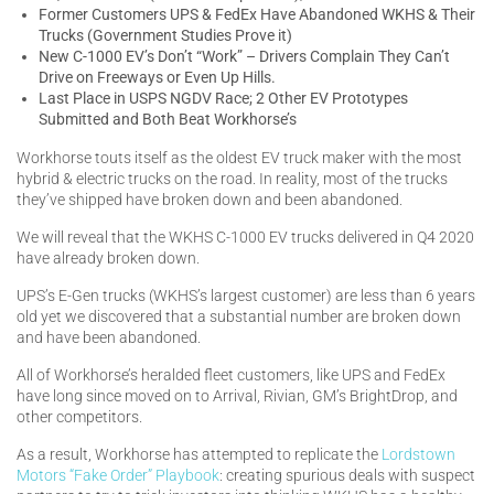
Former Customers UPS & FedEx Have Abandoned WKHS & Their
Trucks (Government Studies Prove it)
New C-1000 EV’s Don’t “Work” – Drivers Complain They Can’t
Drive on Freeways or Even Up Hills.
Last Place in USPS NGDV Race; 2 Other EV Prototypes
Submitted and Both Beat Workhorse’s
Workhorse touts itself as the oldest EV truck maker with the most
hybrid & electric trucks on the road. In reality, most of the trucks
they’ve shipped have broken down and been abandoned.
We will reveal that the WKHS C-1000 EV trucks delivered in Q4 2020
have already broken down.
UPS’s E-Gen trucks (WKHS’s largest customer) are less than 6 years
old yet we discovered that a substantial number are broken down
and have been abandoned.
All of Workhorse’s heralded fleet customers, like UPS and FedEx
have long since moved on to Arrival, Rivian, GM’s BrightDrop, and
other competitors.
As a result, Workhorse has attempted to replicate the
Lordstown
Motors “Fake Order” Playbook
: creating spurious deals with suspect