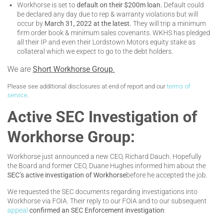
Workhorse is set to
default on their $200m loan.
Default could
be declared any day due to rep & warranty violations but will
occur by
March 31, 2022 at the latest.
They will trip a minimum
firm order book & minimum sales covenants. WKHS has pledged
all their IP and even their Lordstown Motors equity stake as
collateral which we expect to go to the debt holders.
We are
Short Workhorse Group
.
Please see additional disclosures at end of report and our
terms of
service
.
Active SEC Investigation of
Workhorse Group:
Workhorse just announced a new CEO, Richard Dauch. Hopefully
the Board and former CEO, Duane Hughes informed him about the
SEC’s active investigation of Workhorse
before he accepted the job.
We requested the SEC documents regarding investigations into
Workhorse via FOIA. Their reply to our FOIA and to our subsequent
appeal
confirmed an SEC Enforcement investigation
: