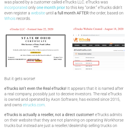
was placed by a customer called eTrucks LLC. eTrucks was
incorporated
only
one month prior
to this key “order.” eTrucks didn’t
even register a
website
until
a full month AFTER
the order, based on
Whois
records.
But it gets worse!
eTrucks isn’t even the Real eTrucks!
It appears that it is named after
a real company, possibly just to deceive investors. The real eTrucks
is owned and operated by Axon Software, has existed since 2015,
and owns
etrucks.com
.
eTrucks is actually a reseller, not a direct customer!
eTrucks admits
on their website that they are not planning on operating Workhorse
trucks but instead are just a reseller/dealership selling trucks on