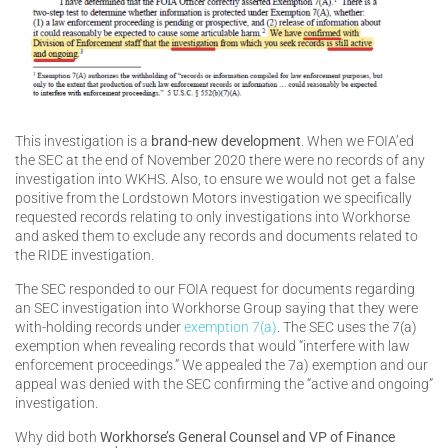
This investigation is a
brand-new development
. When we FOIA’ed
the SEC at the end of November 2020 there were no records of any
investigation into WKHS. Also, to ensure we would not get a false
positive from the Lordstown Motors investigation we specifically
requested records relating to only investigations into Workhorse
and asked them to exclude any records and documents related to
the RIDE investigation.
The SEC responded to our FOIA request for documents regarding
an SEC investigation into Workhorse Group saying that they were
with-holding records under
exemption 7(a)
. The SEC uses the 7(a)
exemption when revealing records that would “interfere with law
enforcement proceedings.” We appealed the 7a) exemption and our
appeal was denied with the SEC confirming the “active and ongoing”
investigation.
Why did both
Workhorse’s General Counsel and VP of Finance