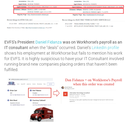
EVFS’s President
Daniel Fidanza
was on Workhorse’s payroll as an
IT consultant
when the “deals” occurred
.
Daniel’s
LinkedIn profile
shows his employment at Workhorse but fails to mention his work
for EVFS. It is highly suspicious to have your IT Consultant involved
running brand new companies placing orders that haven’t been
fulfilled.