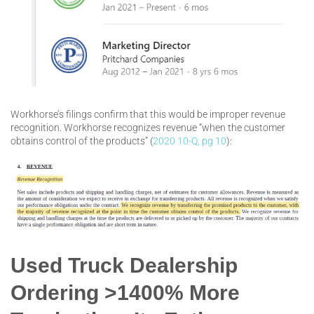
Workhorse’s filings confirm that this would be improper revenue
recognition. Workhorse recognizes revenue “when the customer
obtains control of the products” (
2020 10-Q, pg 10
):
Used Truck Dealership
Ordering >1400% More