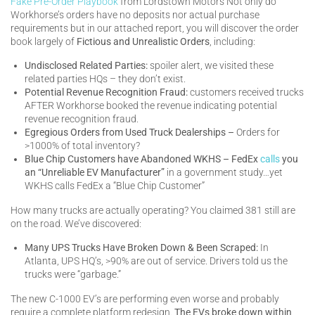
Fake Pre-Order Playbook
from Lordstown Motors Not only do
Workhorse’s orders have no deposits nor actual purchase
requirements but in our attached report, you will discover the order
book largely of
Fictious and Unrealistic Orders
, including:
Undisclosed Related Parties:
spoiler alert, we visited these
related parties HQs – they don’t exist.
Potential Revenue Recognition Fraud:
customers received trucks
AFTER Workhorse booked the revenue indicating potential
revenue recognition fraud.
Egregious Orders from Used Truck Dealerships –
Orders for
>1000% of total inventory?
Blue Chip Customers have Abandoned WKHS – FedEx
calls
you
an “Unreliable EV Manufacturer”
in a government study…yet
WKHS calls FedEx a “Blue Chip Customer”
How many trucks are actually operating? You claimed 381 still are
on the road. We’ve discovered:
Many UPS Trucks Have Broken Down & Been Scraped:
In
Atlanta, UPS HQ’s, >90% are out of service. Drivers told us the
trucks were “garbage.”
The new C-1000 EV’s are performing even worse and probably
require a complete platform redesign.
The EVs broke down within