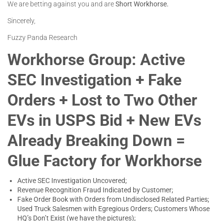
We are betting against you and are
Short Workhorse.
Sincerely,
Fuzzy Panda Research
Workhorse Group: Active
SEC Investigation + Fake
Orders + Lost to Two Other
EVs in USPS Bid + New EVs
Already Breaking Down =
Glue Factory for Workhorse
Active SEC Investigation Uncovered;
Revenue Recognition Fraud Indicated by Customer;
Fake Order Book with Orders from Undisclosed Related Parties;
Used Truck Salesmen with Egregious Orders; Customers Whose
HQ’s Don’t Exist (we have the pictures);