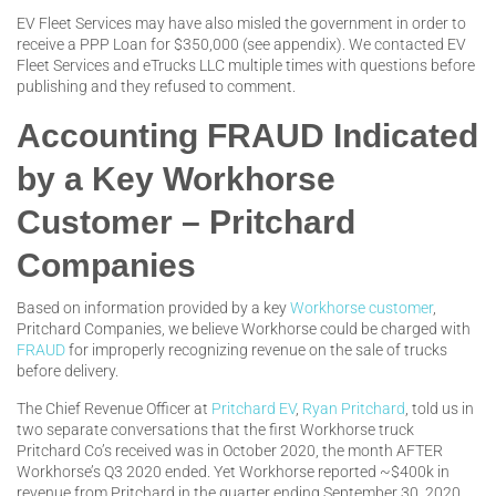
EV Fleet Services may have also misled the government in order to
receive a PPP Loan for $350,000 (see appendix). We contacted EV
Fleet Services and eTrucks LLC multiple times with questions before
publishing and they refused to comment.
Accounting FRAUD Indicated
by a Key Workhorse
Customer – Pritchard
Companies
Based on information provided by a key
Workhorse customer
,
Pritchard Companies, we believe Workhorse could be charged with
FRAUD
for improperly recognizing revenue on the sale of trucks
before delivery.
The Chief Revenue Officer at
Pritchard EV
,
Ryan Pritchard
, told us in
two separate conversations that the first Workhorse truck
Pritchard Co’s received was in October 2020, the month AFTER
Workhorse’s Q3 2020 ended. Yet Workhorse reported ~$400k in
revenue from Pritchard in the quarter ending September 30, 2020.