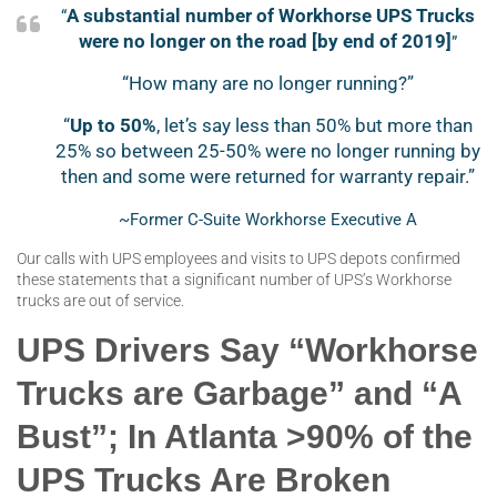
A substantial number of Workhorse UPS Trucks
“
were no longer on the road [by end of 2019]
”
“How many are no longer running?”
“
Up to 50%
, let’s say less than 50% but more than
25% so between 25-50% were no longer running by
then and some were returned for warranty repair.”
~Former C-Suite Workhorse Executive A
Our calls with UPS employees and visits to UPS depots confirmed
these statements that a significant number of UPS’s Workhorse
trucks are out of service.
UPS Drivers Say “Workhorse
Trucks are Garbage” and “A
Bust”; In Atlanta >90% of the
UPS Trucks Are Broken