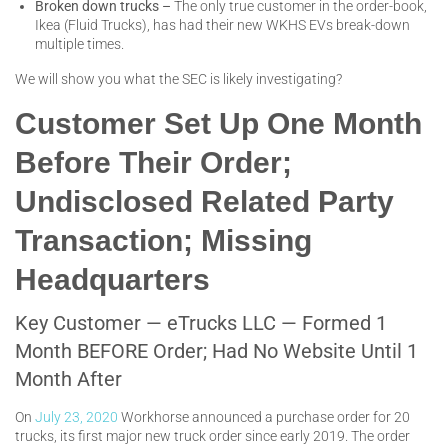
Broken down trucks –
The only true customer in the order-book,
Ikea (Fluid Trucks), has had their new WKHS EVs break-down
multiple times.
We will show you what the SEC is likely investigating?
Customer Set Up One Month
Before Their Order;
Undisclosed Related Party
Transaction; Missing
Headquarters
Key Customer — eTrucks LLC — Formed 1
Month BEFORE Order; Had No Website Until 1
Month After
On
July 23, 2020
Workhorse announced a purchase order for 20
trucks, its first major new truck order since early 2019. The order