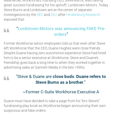
Meanwhile, Workhorse’s founding CEO, Steve Burns, was having
great success fundraising for his spinoff, Lordstown Motors. Today
Steve Burns and Lordstown are at the center of separate
investigations by the
SEC
and
DOJ
after
Hindenburg Research
exposed that:
“
Lordstown Motors was announcing FAKE Pre-
orders
”
Former Workhorse senior employees told us that even after Steve
left Workhorse that the CEO, Duane Hughes were close friends.
Despite Duane having zero automotive experience Steve had hired
him to be a senior executive at Workhorse. Steve and Duane’s
friendship goes back a long time to when they worked together in
advertising sales at Gannett Media in the late 1990s.
“Steve & Duane are
close buds
.
Duane refers to
Steve Burns as a brother
.”
~Former C-Suite Workhorse Executive A
Duane must have decided to take a page from his “bro Steve’s”
fundraising play-book as Workhorse began announcing their own
suspicious and fake orders.