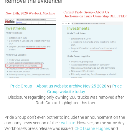
Remove the evidence!
Pride Group – About us website archive Nov 25 2020
vs
Pride
Group website today
Disclosure regarding only owning 260 trucks was removed after
Roth Capital highlighted this fact.
Pride Group don’t even bother to include the announcement on the
company news section of their
website
. However, on the same day
Workhorse’s press release was issued,
CEO Duane Hughes
and