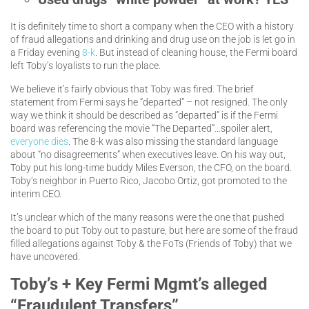
It is definitely time to short a company when the CEO with a history
of fraud allegations and drinking and drug use on the job is let go in
a Friday evening
8-k
. But instead of cleaning house, the Fermi board
left Toby’s loyalists to run the place.
We believe it’s fairly obvious that Toby was fired. The brief
statement from Fermi says he “departed” – not resigned. The only
way we think it should be described as “departed” is if the Fermi
board was referencing the movie “The Departed”…spoiler alert,
everyone dies
. The 8-k was also missing the standard language
about “no disagreements” when executives leave. On his way out,
Toby put his long-time buddy Miles Everson, the CFO, on the board.
Toby’s neighbor in Puerto Rico, Jacobo Ortiz, got promoted to the
interim CEO.
It’s unclear which of the many reasons were the one that pushed
the board to put Toby out to pasture, but here are some of the fraud
filled allegations against Toby & the FoTs (Friends of Toby) that we
have uncovered.
Toby’s + Key Fermi Mgmt’s alleged
“Fraudulent Transfers”