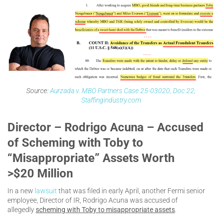
Source:
Aurzada v. MBO Partners Case 25-03020, Doc 22;
Staffingindustry.com
Director – Rodrigo Acuna – Accused
of Scheming with Toby to
“Misappropriate” Assets Worth
>$20 Million
In a new
lawsuit
that was filed in early April, another Fermi senior
employee, Director of IR, Rodrigo Acuna was accused of
allegedly
scheming with Toby to misappropriate assets
.