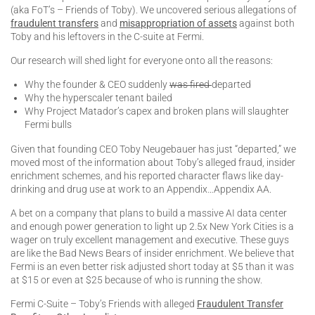
(aka FoT’s – Friends of Toby). We uncovered serious allegations of
fraudulent transfers
and
misappropriation of assets
against both
Toby and his leftovers in the C-suite at Fermi.
Our research will shed light for everyone onto all the reasons:
Why the founder & CEO suddenly
was fired
departed
Why the hyperscaler tenant bailed
Why Project Matador’s capex and broken plans will slaughter
Fermi bulls
Given that founding CEO Toby Neugebauer has just “departed,” we
moved most of the information about Toby’s alleged fraud, insider
enrichment schemes, and his reported character flaws like day-
drinking and drug use at work to an Appendix…Appendix AA.
A bet on a company that plans to build a massive AI data center
and enough power generation to light up 2.5x New York Cities is a
wager on truly excellent management and executive. These guys
are like the Bad News Bears of insider enrichment. We believe that
Fermi is an even better risk adjusted short today at $5 than it was
at $15 or even at $25 because of who is running the show.
Fermi C-Suite – Toby’s Friends with alleged
Fraudulent Transfer