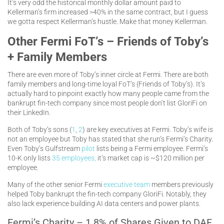
It’s very odd the historical monthly dollar amount paid to
Kellerman’s firm increased >40% in the same contract, but I guess
we gotta respect Kellerman’s hustle. Make that money Kellerman.
Other Fermi FoT’s – Friends of Toby’s
+ Family Members
There are even more of Toby’s inner circle at Fermi. There are both
family members and long-time loyal FoT’s (Friends of Toby’s). It’s
actually hard to pinpoint exactly how many people came from the
bankrupt fin-tech company since most people don’t list GloriFi on
their LinkedIn.
Both of Toby’s sons (
1
,
2
) are key executives at Fermi. Toby’s wife is
not an employee but Toby has stated that she run’s Fermi’s Charity.
Even Toby’s Gulfstream
pilot
lists being a Fermi employee. Fermi’s
10-K only lists
35 employees,
it’s market cap is ~$120 million per
employee.
Many of the other senior Fermi
executive team
members previously
helped Toby bankrupt the fin-tech company GloriFi. Notably, they
also lack experience building AI data centers and power plants.
Fermi’s Charity – 1.8% of Shares Given to DAF