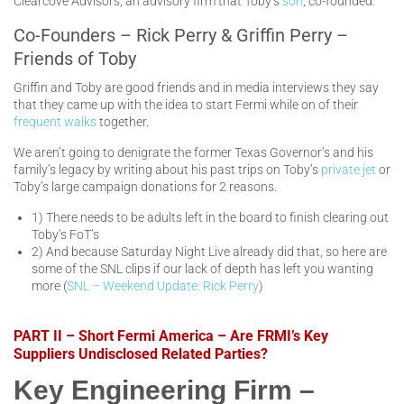
Clearcove Advisors, an advisory firm that Toby’s
son
, co-founded.
Co-Founders – Rick Perry & Griffin Perry –
Friends of Toby
Griffin and Toby are good friends and in media interviews they say
that they came up with the idea to start Fermi while on of their
frequent walks
together.
We aren’t going to denigrate the former Texas Governor’s and his
family’s legacy by writing about his past trips on Toby’s
private jet
or
Toby’s large campaign donations for 2 reasons.
1) There needs to be adults left in the board to finish clearing out
Toby’s FoT’s
2) And because Saturday Night Live already did that, so here are
some of the SNL clips if our lack of depth has left you wanting
more (
SNL – Weekend Update: Rick Perry
)
PART II – Short Fermi America – Are FRMI’s Key
Suppliers Undisclosed Related Parties?
Key Engineering Firm –