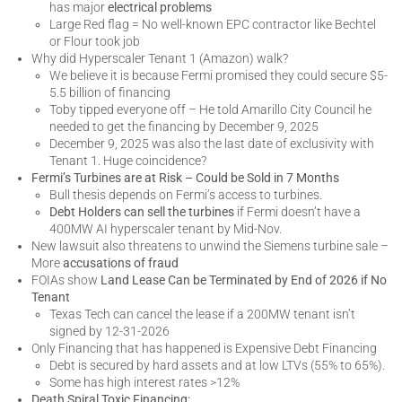
has major
electrical problems
Large Red flag = No well-known EPC contractor like Bechtel
or Flour took job
Why did Hyperscaler Tenant 1 (Amazon) walk?
We believe it is because Fermi promised they could secure $5-
5.5 billion of financing
Toby tipped everyone off – He told Amarillo City Council he
needed to get the financing by December 9, 2025
December 9, 2025 was also the last date of exclusivity with
Tenant 1. Huge coincidence?
Fermi’s Turbines are at Risk – Could be Sold in 7 Months
Bull thesis depends on Fermi’s access to turbines.
Debt Holders can sell the turbines
if Fermi doesn’t have a
400MW AI hyperscaler tenant by Mid-Nov.
New lawsuit also threatens to unwind the Siemens turbine sale –
More
accusations of fraud
FOIAs show
Land Lease Can be Terminated by End of 2026 if No
Tenant
Texas Tech can cancel the lease if a 200MW tenant isn’t
signed by 12-31-2026
Only Financing that has happened is Expensive Debt Financing
Debt is secured by hard assets and at low LTVs (55% to 65%).
Some has high interest rates >12%
Death Spiral Toxic Financing: