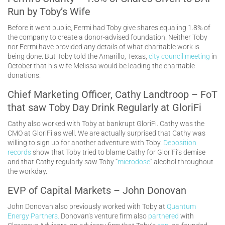
Run by Toby’s Wife
Before it went public, Fermi had Toby give shares equaling 1.8% of
the company to create a donor-advised foundation. Neither Toby
nor Fermi have provided any details of what charitable work is
being done. But Toby told the Amarillo, Texas,
city council meeting
in
October that his wife Melissa would be leading the charitable
donations.
Chief Marketing Officer, Cathy Landtroop – FoT
that saw Toby Day Drink Regularly at GloriFi
Cathy also worked with Toby at bankrupt GloriFi. Cathy was the
CMO at GloriFi as well. We are actually surprised that Cathy was
willing to sign up for another adventure with Toby.
Deposition
records
show that Toby tried to blame Cathy for GloriFi’s demise
and that Cathy regularly saw Toby “
microdose
” alcohol throughout
the workday.
EVP of Capital Markets – John Donovan
John Donovan also previously worked with Toby at
Quantum
Energy Partners.
Donovan’s venture firm also
partnered
with