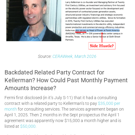
Source:
CERAWeek, March 2026
Backdated Related Party Contract for
Kellerman? How Could Past Monthly Payment
Amounts Increase?
Fermi first disclosed (in it’s July S-11) that it had a consulting
contract with a related party to Kellerman’s to pay
$35,000 per
month
for consulting services. The services agreement began on
April 1, 2025. Then 2 months in the Sept prospectus the April 1
agreement was apparently now $15,000 a month higher and is
listed at
$50,000.