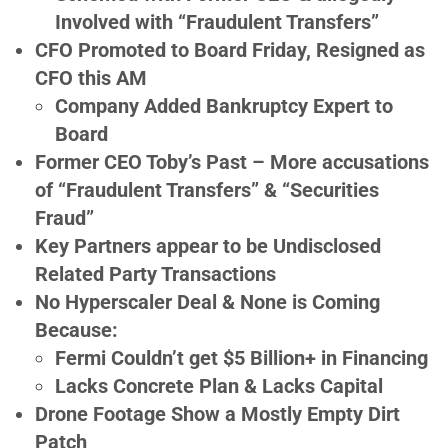
Involved with “Fraudulent Transfers”
CFO Promoted to Board Friday, Resigned as
CFO this AM
Company Added Bankruptcy Expert to
Board
Former CEO Toby’s Past – More accusations
of “Fraudulent Transfers” & “Securities
Fraud”
Key Partners appear to be Undisclosed
Related Party Transactions
No Hyperscaler Deal & None is Coming
Because:
Fermi Couldn’t get $5 Billion+ in Financing
Lacks Concrete Plan & Lacks Capital
Drone Footage Show a Mostly Empty Dirt
Patch