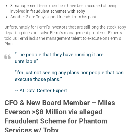
3 management team members have been accused of being
involved in
fraudulent schemes with Toby
Another 3 are Toby’s good friends from his past
Unfortunately for Fermi’s investors that are still long the stock Toby
departing does not solve Fermi’s management problems. Experts
told us Fermi lacks the management talent to execute on Fermi’s
Plan.
“The people that they have running it are
unreliable”
“I’m just not seeing any plans nor people that can
execute those plans.”
~ AI Data Center Expert
CFO & New Board Member – Miles
Everson >$8 Million via alleged
Fraudulent Scheme for Phantom
Services w/ Toby