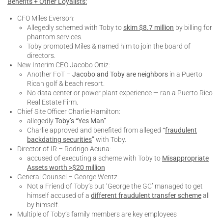
Benefits + Other Loyalists:
CFO Miles Everson:
Allegedly schemed with Toby to
skim $8.7 million
by billing for
phantom services.
Toby promoted Miles & named him to join the board of
directors.
New Interim CEO Jacobo Ortiz:
Another FoT –
Jacobo and Toby are neighbors
in a Puerto
Rican golf & beach resort.
No data center or power plant experience — ran a Puerto Rico
Real Estate Firm.
Chief Site Officer Charlie Hamilton:
allegedly
Toby’s “Yes Man”
Charlie approved and benefited from alleged
“
fraudulent
backdating securities
”
with Toby.
Director of IR – Rodrigo Acuna:
accused of executing a scheme with Toby to
Misappropriate
Assets worth >$20 million
General Counsel – George Wentz:
Not a Friend of Toby’s but ‘George the GC’ managed to get
himself accused of a
different fraudulent transfer scheme
all
by himself.
Multiple of Toby’s family members are key employees