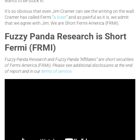
wants to be stuck in.
It’s so obvious that even Jim Cramer can see the writing on the wall.
Cramer has called Fermi “
a loser
” and as painful as it is, we admit
that we agree with Jim. We are Short Fermi America (FRMI).
Fuzzy Panda Research is Short
Fermi (FRMI)
Fuzzy Panda Research and Fuzzy Panda “Affiliates” are short securities
of Fermi America (FRMI). Please see additional disclosures at the end
of report and in our
terms of service
.