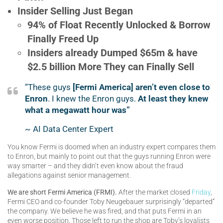
Insider Selling Just Began
94% of Float Recently Unlocked & Borrow
Finally Freed Up
Insiders already Dumped $65m & have
$2.5 billion More They can Finally Sell
“These guys
[Fermi America] aren’t even close to
Enron
. I knew the Enron guys.
At least they knew
what a megawatt hour was”
~ AI Data Center Expert
You know Fermi is doomed when an industry expert compares them
to Enron, but mainly to point out that the guys running Enron were
way smarter – and they didn’t even know about the fraud
allegations against senior management.
We are short Fermi America (FRMI).
After the market closed
Friday
,
Fermi CEO and co-founder Toby Neugebauer surprisingly “departed”
the company. We believe he was fired, and that puts Fermi in an
even worse position. Those left to run the shop are Toby’s loyalists