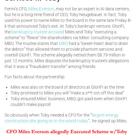
Fermi’s CFO,
Miles Everson
, may not be an expert in AI data centers,
but he is a long-time friend of CEO, Toby Neugebauer. In fact, Toby
used his power to name Miles to the board in the same late Friday 8-
k that announced Toby’s exit. At Toby’s bankrupt venture, GloriFi,
the
bankruptcy trustee accused
Miles and Toby “executing a
scheme” to “fleece” the shareholders via Miles’ consulting company
MBO. The trustee states that
MBO
had a “sweet-heart deal to drain
the debtor” that allowed them to provide phantom services and
overbill GloriFi. The scheme allegedly netted them $8.79 million in
just 12 months. Miles disputes the bankruptcy trustee’s allegations
that it was a “fraudulent transfer” among friends.
Fun facts about the partnership:
Miles was also on the board of directors at GloriFi at the time
Toby promised to Miles you will “make a s**t ton off this deal”
Toby ensured Miles’ business, MBO, got paid even when GloriFi
couldn’t make payroll
So obviously when Toby needed a CFO for the “
largest energy
construction site going on in the world today
”…he signed up Miles.