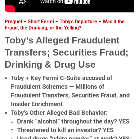
Prequel – Short Fermi – Toby’s Departure – Was it the
Fraud, the Drinking, or the Yelling?
Toby’s Alleged Fraudulent
Transfers; Securities Fraud;
Drinking & Drug Use
Toby + Key Fermi C-Suite accused of
Fraudulent Schemes — Millions of
Fraudulent Transfers, Securities Fraud, and
Insider Enrichment
Toby’s Other Alleged Bad Behavior:
Drank “alcohol” throughout the day? YES
Threatened to kill an investor? YES
Used drugs “white powder” at work? YES