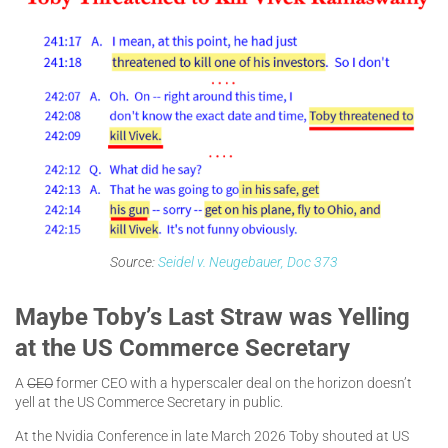
Source:
Seidel v. Neugebauer, Doc 373
Maybe Toby’s Last Straw was Yelling
at the US Commerce Secretary
A
CEO
former CEO with a hyperscaler deal on the horizon doesn’t
yell at the US Commerce Secretary in public.
At the Nvidia Conference in late March 2026 Toby shouted at US