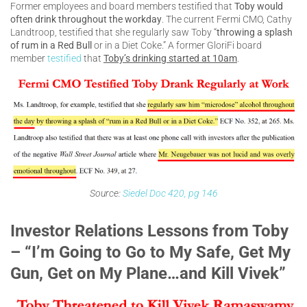
Former employees and board members testified that
Toby would
often drink throughout the workday
. The current Fermi CMO, Cathy
Landtroop, testified that she regularly saw Toby “
throwing a splash
of rum in a Red Bull
or in a Diet Coke.” A former GloriFi board
member
testified
that
Toby’s drinking started at 10am
.
Source:
Siedel Doc 420, pg 146
Investor Relations Lessons from Toby
– “I’m Going to Go to My Safe, Get My
Gun, Get on My Plane…and Kill Vivek”