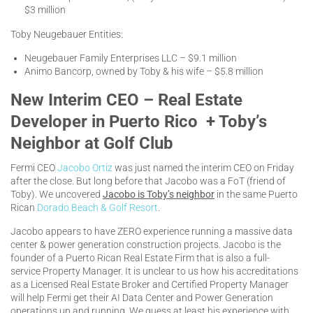
$3 million
Toby Neugebauer Entities:
Neugebauer Family Enterprises LLC – $9.1 million
Animo Bancorp, owned by Toby & his wife – $5.8 million
New Interim CEO – Real Estate
Developer in Puerto Rico + Toby’s
Neighbor at Golf Club
Fermi CEO
Jacobo Ortiz
was just named the interim CEO on Friday
after the close. But long before that Jacobo was a FoT (friend of
Toby). We uncovered
Jacobo is Toby’s neighbor
in the same Puerto
Rican
Dorado Beach & Golf Resort
.
Jacobo appears to have ZERO experience running a massive data
center & power generation construction projects. Jacobo is the
founder of a Puerto Rican Real Estate Firm that is also a full-
service Property Manager. It is unclear to us how his accreditations
as a Licensed Real Estate Broker and Certified Property Manager
will help Fermi get their AI Data Center and Power Generation
operations up and running. We guess at least his experience with