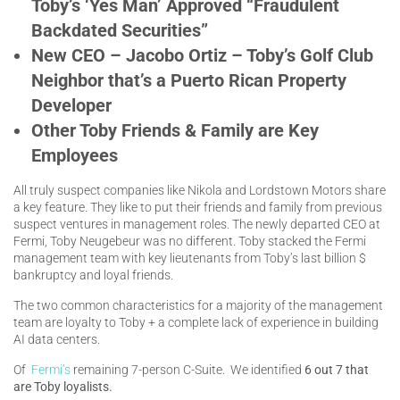
Toby’s ‘Yes Man’ Approved “Fraudulent
Backdated Securities”
New CEO – Jacobo Ortiz – Toby’s Golf Club
Neighbor that’s a Puerto Rican Property
Developer
Other Toby Friends & Family are Key
Employees
All truly suspect companies like Nikola and Lordstown Motors share
a key feature. They like to put their friends and family from previous
suspect ventures in management roles. The newly departed CEO at
Fermi, Toby Neugebeur was no different. Toby stacked the Fermi
management team with key lieutenants from Toby’s last billion $
bankruptcy and loyal friends.
The two common characteristics for a majority of the management
team are loyalty to Toby + a complete lack of experience in building
AI data centers.
Of
Fermi’s
remaining 7-person C-Suite. We identified
6 out 7 that
are Toby loyalists.