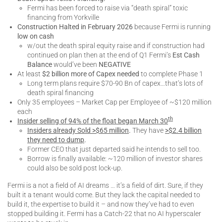
Fermi has been forced to raise via “death spiral” toxic
financing from Yorkville
Construction Halted in February 2026
because Fermi is running
low on cash
w/out the death spiral equity raise and if construction had
continued on plan then at the end of Q1 Fermi’s
Est Cash
Balance
would’ve been
NEGATIVE
At least
$2 billion more of Capex needed
to complete Phase 1
Long term plans require $70-90 Bn of capex…that’s lots of
death spiral financing
Only 35 employees – Market Cap per Employee of ~$120 million
each
th
Insider selling of 94% of the float began March 30
Insiders already Sold >$65 million
.
They have
>$2.4 billion
they need to dump
.
Former CEO that just departed said he intends to sell too.
Borrow is finally available: ~120 million of investor shares
could also be sold post lock-up.
Fermi is a not a field of AI dreams … it’s a field of dirt. Sure, if they
built it a tenant would come. But they lack the capital needed to
build it, the expertise to build it – and now they’ve had to even
stopped building it. Fermi has a Catch-22 that no AI hyperscaler