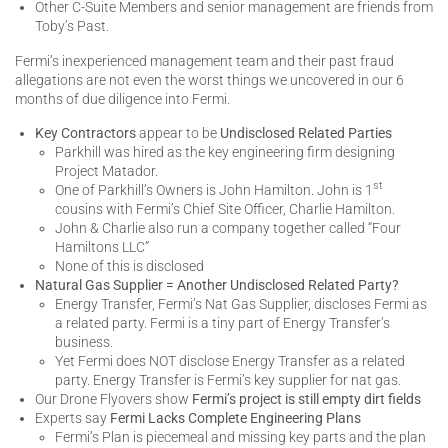
Other C-Suite Members and senior management are friends from
Toby’s Past.
Fermi’s inexperienced management team and their past fraud
allegations are not even the worst things we uncovered in our 6
months of due diligence into Fermi.
Key Contractors
appear to be
Undisclosed Related Parties
Parkhill was hired as the key engineering firm designing
Project Matador.
st
One of Parkhill’s Owners is John Hamilton. John is 1
cousins with Fermi’s Chief Site Officer, Charlie Hamilton.
John & Charlie also run a company together called “Four
Hamiltons LLC”
None of this is disclosed
Natural Gas Supplier = Another Undisclosed Related Party?
Energy Transfer, Fermi’s Nat Gas Supplier, discloses Fermi as
a related party. Fermi is a tiny part of Energy Transfer’s
business.
Yet Fermi does NOT disclose Energy Transfer as a related
party. Energy Transfer is Fermi’s key supplier for nat gas.
Our Drone Flyovers show
Fermi’s project is still empty dirt fields
Experts say
Fermi Lacks Complete Engineering Plans
Fermi’s Plan is piecemeal and missing key parts and the plan