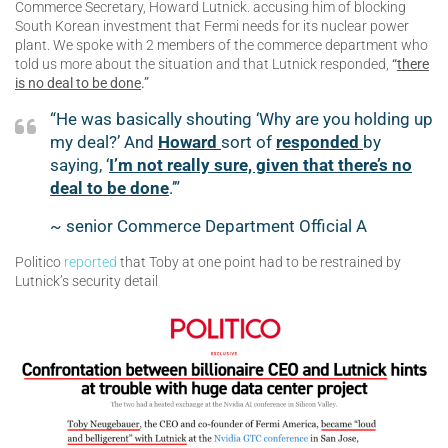
Commerce Secretary, Howard Lutnick. accusing him of blocking
South Korean investment that Fermi needs for its nuclear power
plant. We spoke with 2 members of the commerce department who
told us more about the situation and that Lutnick responded,
“
there
is no deal to be done
.”
“He was basically shouting ‘Why are you holding up
my deal?’ And
Howard
sort of
responded
by
saying, ‘
I’m not really sure, given that there’s no
deal to be done
.’”
~ senior Commerce Department Official A
Politico
reported
that Toby at one point had to be restrained by
Lutnick’s security detail