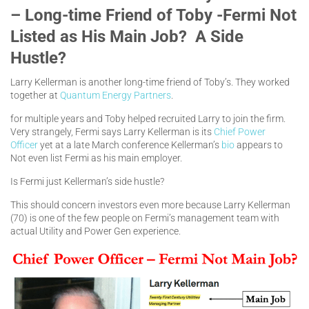
– Long-time Friend of Toby -Fermi Not
Listed as His Main Job? A Side
Hustle?
Larry Kellerman is another long-time friend of Toby’s. They worked
together at
Quantum Energy Partners
.
for multiple years and Toby helped recruited Larry to join the firm.
Very strangely, Fermi says Larry Kellerman is its
Chief Power
Officer
yet at a late March conference Kellerman’s
bio
appears to
Not even list Fermi as his main employer.
Is Fermi just Kellerman’s side hustle?
This should concern investors even more because Larry Kellerman
(70) is one of the few people on Fermi’s management team with
actual Utility and Power Gen experience.