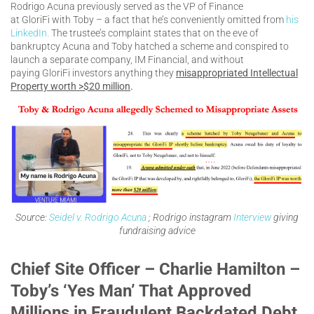
Rodrigo Acuna previously served as the VP of Finance
at GloriFi with Toby – a fact that he’s conveniently omitted from
his
LinkedIn.
The trustee’s complaint states that on the eve of
bankruptcy Acuna and Toby hatched a scheme and conspired to
launch a separate company, IM Financial, and without
paying GloriFi investors anything they
misappropriated Intellectual
Property worth >$20 million
.
Source:
Seidel v. Rodrigo Acuna
; Rodrigo instagram
Interview
giving
fundraising advice
Chief Site Officer – Charlie Hamilton –
Toby’s ‘Yes Man’ That Approved
Millions in Fraudulent Backdated Debt