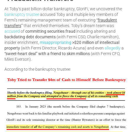
At Toby’s past billion-dollar bankruptcy, GloriFi, we uncovered the
bankruptcy trustee
accused Toby and multiple key members of
Fermi’s remaining management team of executing
“
fraudulent
transfers
”
that enriched themselves. Toby’s dream team was
accused
of
committing securities fraud
including altering and
backdating debt documents
(with Fermi CSO, Charlie Hamilton),
insider enrichment,
misappropriating
>$20 million of intellectual
property
(with Fermi Director, Ricardo Acuna) and even
allegedly
a
“sweet-heart deal” with a friend to skim millions
(with Fermi CFO,
Miles Everson).
According to the bankruptcy trustee: