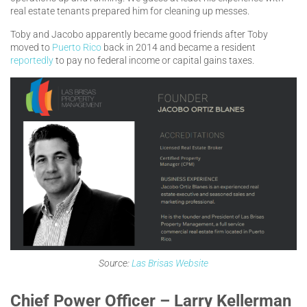
real estate tenants prepared him for cleaning up messes.
Toby and Jacobo apparently became good friends after Toby
moved to
Puerto Rico
back in 2014 and became a resident
reportedly
to pay no federal income or capital gains taxes.
Source:
Las Brisas Website
Chief Power Officer – Larry Kellerman