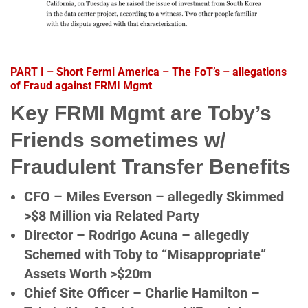
PART I – Short Fermi America – The FoT’s – allegations
of Fraud against FRMI Mgmt
Key FRMI Mgmt are Toby’s
Friends sometimes w/
Fraudulent Transfer Benefits
CFO – Miles Everson – allegedly Skimmed
>$8 Million via Related Party
Director – Rodrigo Acuna – allegedly
Schemed with Toby to “Misappropriate”
Assets Worth >$20m
Chief Site Officer – Charlie Hamilton –