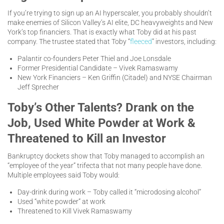
If you’re trying to sign up an AI hyperscaler, you probably shouldn’t
make enemies of Silicon Valley’s AI elite, DC heavyweights and New
York’s top financiers. That is exactly what Toby did at his past
company. The trustee stated that Toby “
fleeced
” investors, including:
Palantir co-founders Peter Thiel and Joe Lonsdale
Former Presidential Candidate – Vivek Ramaswamy
New York Financiers – Ken Griffin (Citadel) and NYSE Chairman
Jeff Sprecher
Toby’s Other Talents? Drank on the
Job, Used White Powder at Work &
Threatened to Kill an Investor
Bankruptcy dockets show that Toby managed to accomplish an
“employee of the year” trifecta that not many people have done.
Multiple employees said Toby would:
Day-drink during work – Toby called it “microdosing alcohol”
Used “white powder” at work
Threatened to Kill Vivek Ramaswamy