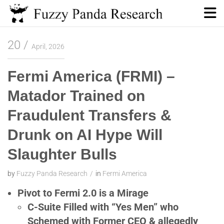
Skip
to
content
Fuzzy Panda Research
20
April, 2026
Fermi America (FRMI) –
Matador Trained on
Fraudulent Transfers &
Drunk on AI Hype Will
Slaughter Bulls
by
Fuzzy Panda Research
in
Fermi America
Pivot to Fermi 2.0 is a Mirage
C-Suite Filled with “Yes Men” who
Schemed with Former CEO & allegedly