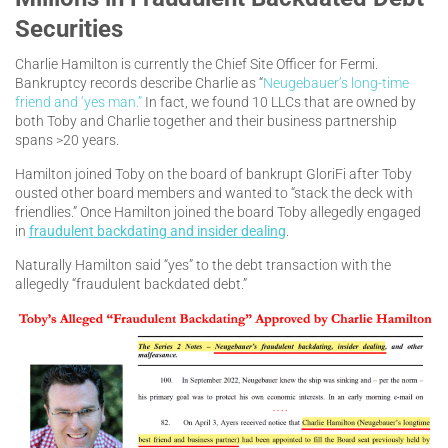
Securities
Charlie Hamilton is currently the Chief Site Officer for Fermi.
Bankruptcy records describe Charlie as “
Neugebauer’s long-time
friend and ‘yes man.”
In fact, we found 10 LLCs that are owned by
both Toby and Charlie together and their business partnership
spans >20 years.
Hamilton joined Toby on the board of bankrupt GloriFi after Toby
ousted other board members and wanted to “stack the deck with
friendlies.” Once Hamilton joined the board Toby allegedly engaged
in
fraudulent backdating and insider dealing
.
Naturally Hamilton said “yes” to the debt transaction with the
allegedly “fraudulent backdated debt.”