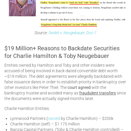
Source:
Seidel v. Neugebauer, Doc-1
$19 Million+ Reasons to Backdate Securities
for Charlie Hamilton & Toby Neugebauer
Entities owned by Hamilton and Toby and other insiders were
accused of being involved in back-dated convertible debt worth
~$19 million. The debt agreements were allegedly backdated with
false issuance dates in order to establish priority in bankruptcy over
other investors like Peter Thiel. The
court agreed
with the
bankruptcy trustee and avoided many as
fraudulent transfers
since
the documents were actually signed months later.
Charlie Hamilton Entities:
Lynnwood Partners (
owned
by Charlie Hamilton) – $200k
Charlie Hamilton (self) – $1.175 million
Banzai Capital Partners, (Toby & Charlie Hamilton controlled) –