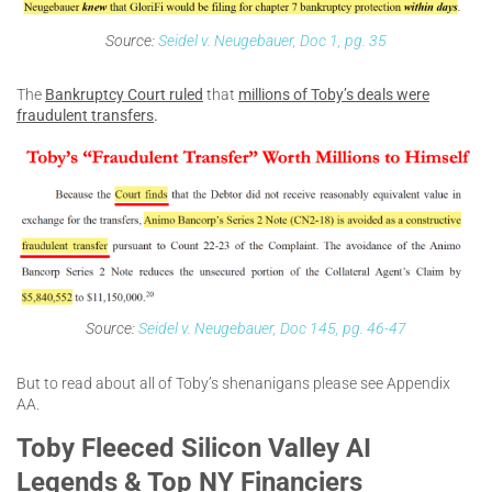
Source:
Seidel v. Neugebauer, Doc 1, pg. 35
The
Bankruptcy Court ruled
that
millions of Toby’s deals were
fraudulent transfers
.
Source:
Seidel v. Neugebauer, Doc 145, pg. 46-47
But to read about all of Toby’s shenanigans please see Appendix
AA.
Toby Fleeced Silicon Valley AI
Legends & Top NY Financiers