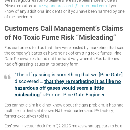
We have good reason to believe there have been more incidents.
Please email us at
fuzzypandaresearch@protonmail.com
if you
know of any additional incidents or if you have been harmed by one
of the incidents.
Customers Call Management’s Claims
of No Toxic Fume Risk “Misleading”
Eos customers told us that they were misled by marketing that said
the company’s batteries have no risk of emitting toxic fumes. Pine
Gate Renewables found out the hard way when its Eos batteries
had off-gassing issues at its battery farm.
“The off gassing is something that we [Pine Gate]
discovered …
that they’re marketing it as like no
hazardous off gases would seem a little
misleading
” ~Former Pine Gate Engineer
Eos cannot claim it did not know about the gas problem. It has had
multiple incidents at its own NJ headquarters and PA factory,
former executives told us.
Eos’ own investor deck from Q2 2025 makes what appears to be a