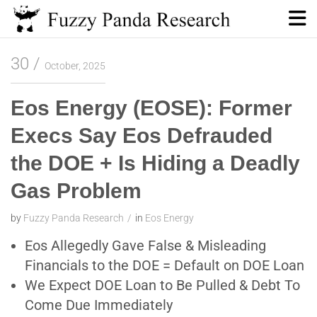
Skip
to
content
Fuzzy Panda Research
30
October, 2025
Eos Energy (EOSE): Former
Execs Say Eos Defrauded
the DOE + Is Hiding a Deadly
Gas Problem
by
Fuzzy Panda Research
in
Eos Energy
Eos Allegedly Gave False & Misleading
Financials to the DOE = Default on DOE Loan
We Expect DOE Loan to Be Pulled & Debt To
Come Due Immediately