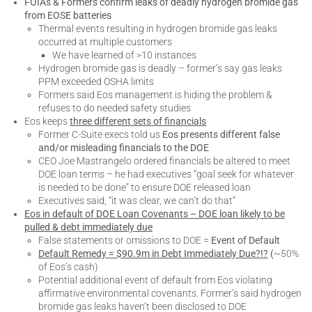
FOIAs & Formers confirm leaks of deadly hydrogen bromide gas
from EOSE batteries
Thermal events resulting in hydrogen bromide gas leaks
occurred at multiple customers
We have learned of >10 instances
Hydrogen bromide gas is deadly – former’s say gas leaks
PPM exceeded OSHA limits
Formers said Eos management is hiding the problem &
refuses to do needed safety studies
Eos keeps
three different sets of financials
Former C-Suite execs told us
Eos presents different false
and/or misleading financials to the DOE
CEO Joe Mastrangelo ordered financials be altered to meet
DOE loan terms – he had executives “goal seek for whatever
is needed to be done” to ensure DOE released loan
Executives said, “it was clear, we can’t do that”
Eos in default of DOE Loan Covenants – DOE loan likely to be
pulled & debt immediately due
False statements or omissions to DOE =
Event of Default
Default Remedy = $90.9m in Debt Immediately Due?!?
(
~50%
of Eos’s cash)
Potential additional event of default from Eos violating
affirmative environmental covenants. Former’s said hydrogen
bromide gas leaks haven’t been disclosed to DOE