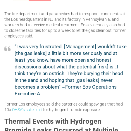
The fire department and paramedics had to respond to incidents at
the Eos headquarters in NJ and its factory in Pennsylvania, and
workers had to receive medical treatment. Eos evidentially also had
to close the facilities for up to a week to let the gas clear out, former
employees said.
“I was very frustrated. [Management] wouldn’t take
[the gas leaks] a little bit more seriously and at
least, you know, have more open and honest
discussions about what the potential [risk] is…I
think they’re an ostrich. They’re burying their head
in the sand and hoping that [gas leaks] never
becomes a problem” ~Former Eos Operations
Executive A
Former Eos employees said the batteries could spew gas that had
10x
OHSA’s safe limit
for hydrogen bromide exposure.
Thermal Events with Hydrogen
Bromide Leaks Occurred at Multiple