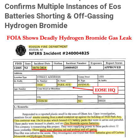
Confirms Multiple Instances of Eos
Batteries Shorting & Off-Gassing
Hydrogen Bromide