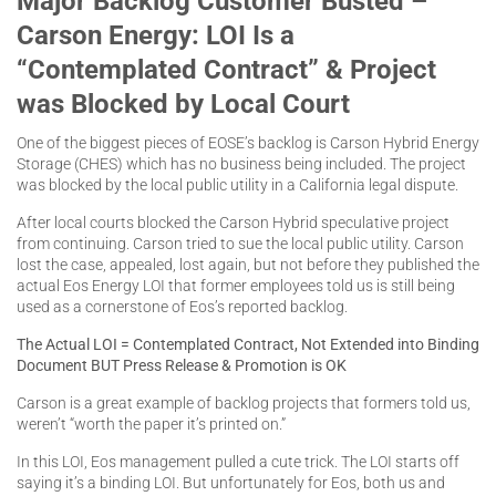
Major Backlog Customer Busted –
Carson Energy: LOI Is a
“Contemplated Contract” & Project
was Blocked by Local Court
One of the biggest pieces of EOSE’s backlog is Carson Hybrid Energy
Storage (CHES) which has no business being included. The project
was blocked by the local public utility in a California legal dispute.
After local courts blocked the Carson Hybrid speculative project
from continuing. Carson tried to sue the local public utility. Carson
lost the case, appealed, lost again, but not before they published the
actual Eos Energy LOI that former employees told us is still being
used as a cornerstone of Eos’s reported backlog.
The Actual LOI = Contemplated Contract, Not Extended into Binding
Document BUT Press Release & Promotion is OK
Carson is a great example of backlog projects that formers told us,
weren’t “worth the paper it’s printed on.”
In this LOI, Eos management pulled a cute trick. The LOI starts off
saying it’s a binding LOI. But unfortunately for Eos, both us and