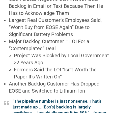
Backlog in Email or Text Because Then He
Has to Acknowledge Them
Largest Real Customer’s Employees Said,
“Won’t Buy from EOSE Again” Due to
Significant Battery Problems
Major Backlog Customer = LOI For a
“Contemplated” Deal
Project Was Blocked by Local Government
>2 Years Ago
Formers Said the LOI “Isn’t Worth the
Paper It’s Written On”
Another Backlog Customer Has Dropped
EOSE and Switched to Lithium-Ion
“The
pipeline number is just nonsense. That’s
just made up
… [Eos’s]
backlog is largely
worthless
… I would
discount it by 80%
” ~former