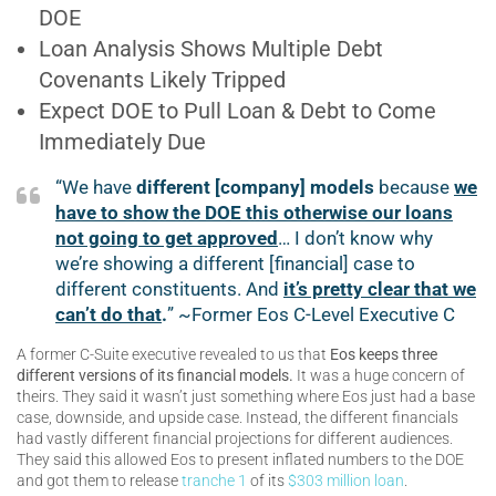
DOE
Loan Analysis Shows Multiple Debt
Covenants Likely Tripped
Expect DOE to Pull Loan & Debt to Come
Immediately Due
“We have
different [company] models
because
we
have to show the DOE this otherwise our loans
not going to get approved
… I don’t know why
we’re showing a different [financial] case to
different constituents. And
it’s pretty clear that we
can’t do that
.
” ~Former Eos C-Level Executive C
A former C-Suite executive revealed to us that
Eos keeps three
different versions of its financial models.
It was a huge concern of
theirs. They said it wasn’t just something where Eos just had a base
case, downside, and upside case. Instead, the different financials
had vastly different financial projections for different audiences.
They said this allowed Eos to present inflated numbers to the DOE
and got them to release
tranche 1
of its
$303 million loan
.