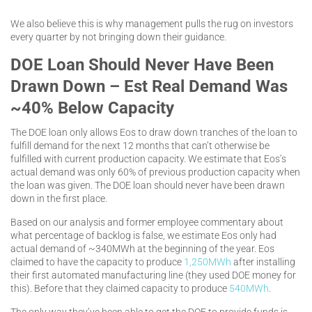
We also believe this is why management pulls the rug on investors
every quarter by not bringing down their guidance.
DOE Loan Should Never Have Been
Drawn Down – Est Real Demand Was
~40% Below Capacity
The DOE loan only allows Eos to draw down tranches of the loan to
fulfill demand for the next 12 months that can’t otherwise be
fulfilled with current production capacity. We estimate that Eos’s
actual demand was only 60% of previous production capacity when
the loan was given. The DOE loan should never have been drawn
down in the first place.
Based on our analysis and former employee commentary about
what percentage of backlog is false, we estimate Eos only had
actual demand of ~340MWh at the beginning of the year. Eos
claimed to have the capacity to produce
1,250MWh
after installing
their first automated manufacturing line (they used DOE money for
this). Before that they claimed capacity to produce
540MWh
.
The only way they’ve been able to get the DOE to provide funds is