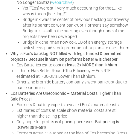
No Longer Exists!
(
webarchive
)
Yet “[Eos] were still very much accounting for that…like
why is this in [backlog]?”
Bridgelink was the center of previous backlog controversy
after its parent co went bankrupt. Former’s say somehow
Bridgelink is still in the backlog even though none of the
projects have been developed
Bridgelink chairman now co-CEO of an energy storage
pink sheets paid stock promotion that plans to use lithium
Why is Eos’s backlog NOT filled with legit funded & permitted
projects? Because lithium ion performs better & is cheaper
Eos Batteries est to
cost at least 2x MORE than lithium
Lithium Has Better Round-Trip Efficiency — Eos RTE
estimated at ~30-35% Lower Than Lithium.
Other zinc bromide battery company’s went bankrupt due to
bad economics.
Eos Batteries Are Uneconomic – Material Costs Higher Than
Sale Prices!
Formers & battery experts revealed Eos’s material costs
Estimates of costs at scale show material costs are still
higher than the selling price
Only hope for profits is if pricing increases. But
pricing is
DOWN 38%-68%
Formers actually laughed at the idea of Eos becoming Gross