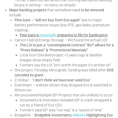
be put in writing – no texts, no emails!
Major backlog projects
that we believe need
to be removed
include:
Pine Gate – “will not buy from Eos again”
due to major
battery performance issues (low RTE; gas leaks; premature
tripping)
Pine Gate is
reportedly
preparing to file for bankruptcy
Carson Hybrid Energy Storage – We found the actual LOI!
The LOI is just a “contemplated contract”
BUT allows for a
“Press Release” & “Promotional Materials”
Local Gov’t blocked project >2 years ago & Satellite
images show empty field
Formers say the LOI “isn’t worth the paper it’s written on”
One project, Faraday Microgrids, funding was killed after
DOE
canceled its grant
Z-Global – “
I don’t think we have ever used Eos
”
EnerSmart – website shows they dropped Eos & switched to
lithium-ion
We uncovered Multiple IEP Projects that are unlikely to occur:
Documents & interviews revealed IEP is crash strapped &
run by a friend of Eos CEO
Former’s said IEP was “not real,” & a “waste of time”
Bridgelink –
Bridgelink Investments
Website
Highlighting Eos