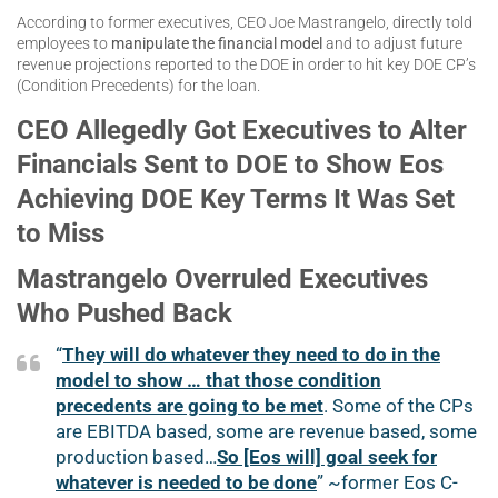
According to former executives, CEO Joe Mastrangelo, directly told
employees to
manipulate the financial model
and to adjust future
revenue projections reported to the DOE in order to hit key DOE CP’s
(Condition Precedents) for the loan.
CEO Allegedly Got Executives to Alter
Financials Sent to DOE to Show Eos
Achieving DOE Key Terms It Was Set
to Miss
Mastrangelo Overruled Executives
Who Pushed Back
“
They will do whatever they need to do in the
model to show … that those condition
precedents are going to be met
. Some of the CPs
are EBITDA based, some are revenue based, some
production based…
So [Eos will] goal seek for
whatever is needed to be done
” ~former Eos C-