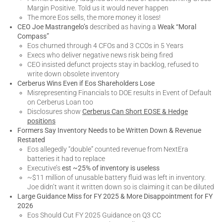
Margin Positive. Told us it would never happen
The more Eos sells, the more money it loses!
CEO Joe Mastrangelo’s
described as having a
Weak “Moral
Compass”
Eos churned through 4 CFOs and 3 CCOs in 5 Years
Execs who deliver negative news risk being fired
CEO insisted defunct projects stay in backlog, refused to
write down obsolete inventory
Cerberus Wins Even if Eos Shareholders Lose
Misrepresenting Financials to DOE results in Event of Default
on Cerberus Loan too
Disclosures show
Cerberus Can Short EOSE & Hedge
positions
Formers Say Inventory Needs to be Written Down & Revenue
Restated
Eos allegedly “double” counted revenue from NextEra
batteries it had to replace
Executive’s
est ~25% of inventory is useless
~$11 million of unusable battery fluid was left in inventory.
Joe didn’t want it written down so is claiming it can be diluted
Large Guidance Miss for FY 2025 & More Disappointment for FY
2026
Eos Should Cut FY 2025 Guidance on Q3 CC