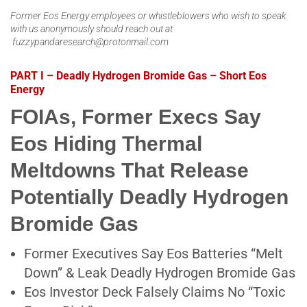
Former Eos Energy employees or whistleblowers who wish to speak
with us anonymously should reach out at
fuzzypandaresearch@protonmail.com
PART I – Deadly Hydrogen Bromide Gas – Short Eos
Energy
FOIAs, Former Execs Say
Eos Hiding Thermal
Meltdowns That Release
Potentially Deadly Hydrogen
Bromide Gas
Former Executives Say Eos Batteries “Melt
Down” & Leak Deadly Hydrogen Bromide Gas
Eos Investor Deck Falsely Claims No “Toxic