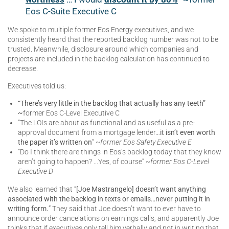
Eos C-Suite Executive C
We spoke to multiple former Eos Energy executives, and we
consistently heard that the reported backlog number was not to be
trusted. Meanwhile, disclosure around which companies and
projects are included in the backlog calculation has continued to
decrease.
Executives told us:
“There’s very little in the backlog that actually has any teeth”
~
former Eos C-Level Executive C
“The LOIs are about as functional and as useful as a pre-
approval document from a mortgage lender…
it isn’t even worth
the paper it’s written on
”
~former Eos Safety Executive E
“Do I think there are things in Eos’s backlog today that they know
aren’t going to happen? …Yes, of course”
~former Eos C-Level
Executive D
We also learned that “
[Joe Mastrangelo] doesn’t want anything
associated with the backlog in texts or emails…never putting it in
writing form.
” They said that Joe doesn’t want to ever have to
announce order cancelations on earnings calls, and apparently Joe
thinks that if executives only tell him verbally and not in writing that