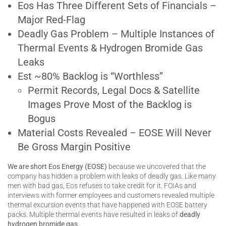
Eos Has Three Different Sets of Financials –
Major Red-Flag
Deadly Gas Problem – Multiple Instances of
Thermal Events & Hydrogen Bromide Gas
Leaks
Est ~80% Backlog is “Worthless”
Permit Records, Legal Docs & Satellite
Images Prove Most of the Backlog is
Bogus
Material Costs Revealed – EOSE Will Never
Be Gross Margin Positive
We are short Eos Energy (EOSE)
because we uncovered that the
company has hidden a problem with leaks of deadly gas. Like many
men with bad gas, Eos refuses to take credit for it. FOIAs and
interviews with former employees and customers revealed multiple
thermal excursion events that have happened with EOSE battery
packs. Multiple thermal events have resulted in leaks of
deadly
hydrogen bromide gas.