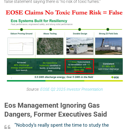
false statement saying there is “no risk of toxic fumes.”
Source:
EOSE Q2 2025 Investor Presentation
Eos Management Ignoring Gas
Dangers, Former Executives Said
“Nobody’s really spent the time to study the