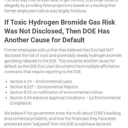
allegedly by providing false projections based on a backlog that
former employees told us was largely fictitious.
If Toxic Hydrogen Bromide Gas Risk
Was Not Disclosed, Then DOE Has
Another Cause for Default
Former employees told us that they believed that Eos had NOT
disclosed the risk of toxic and potentially deadly hydrogen bromide
gas being released to the DOE. This would be another cause for
default as the DOE-Eos Loan documents have multiple affirmative
covenants that require reporting to the DOE.
Section 6.24 – Environmental Laws
Section 8.02f – Environmental Reports
Section 8.03 on notification of environmental notices
Section 5.04 Advance Approval Conditions – (u) Environmental
Compliance:
We believe if the government knew the truth about EOSE’s backlog,
environmental problems, and how the financials they have been
presented were “adjusted” then the DOE would have declared