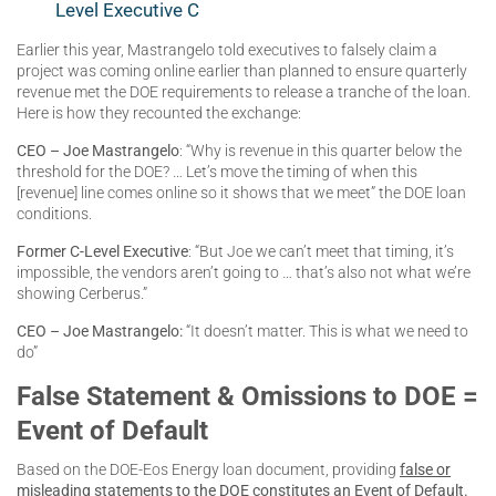
Level Executive C
Earlier this year, Mastrangelo told executives to falsely claim a
project was coming online earlier than planned to ensure quarterly
revenue met the DOE requirements to release a tranche of the loan.
Here is how they recounted the exchange:
CEO – Joe Mastrangelo
: “Why is revenue in this quarter below the
threshold for the DOE? … Let’s move the timing of when this
[revenue] line comes online so it shows that we meet” the DOE loan
conditions.
Former C-Level Executive
: “But Joe we can’t meet that timing, it’s
impossible, the vendors aren’t going to … that’s also not what we’re
showing Cerberus.”
CEO – Joe Mastrangelo:
“It doesn’t matter. This is what we need to
do”
False Statement & Omissions to DOE =
Event of Default
Based on the DOE-Eos Energy loan document, providing
false or
misleading statements to the DOE constitutes an Event of Default
.