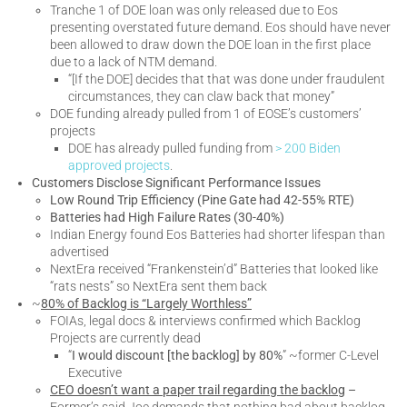
Tranche 1 of DOE loan was only released due to Eos
presenting overstated future demand. Eos should have never
been allowed to draw down the DOE loan in the first place
due to a lack of NTM demand.
“[If the DOE] decides that that was done under fraudulent
circumstances, they can claw back that money”
DOE funding already pulled from 1 of EOSE’s customers’
projects
DOE has already pulled funding from
> 200 Biden
approved projects
.
Customers Disclose Significant Performance Issues
Low Round Trip Efficiency (Pine Gate had 42-55% RTE)
Batteries had High Failure Rates (30-40%)
Indian Energy found Eos Batteries had shorter lifespan than
advertised
NextEra received “Frankenstein’d” Batteries that looked like
“rats nests” so NextEra sent them back
~
80% of Backlog is “Largely Worthless”
FOIAs, legal docs & interviews confirmed which Backlog
Projects are currently dead
“
I would discount [the backlog] by 80%
” ~former C-Level
Executive
CEO doesn’t want a paper trail regarding the backlog
–
Former’s said Joe demands that nothing bad about backlog