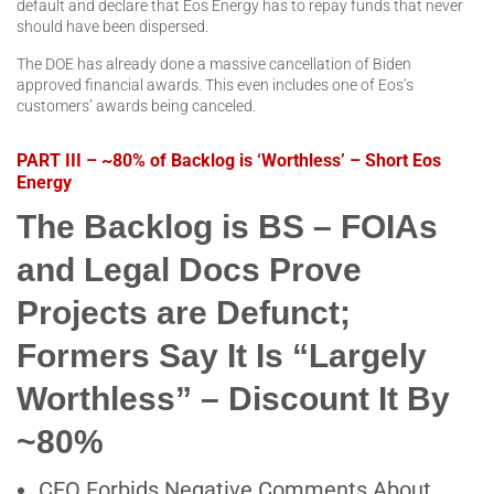
default and declare that Eos Energy has to repay funds that never
should have been dispersed.
The DOE has already done a massive cancellation of Biden
approved financial awards. This even includes one of Eos’s
customers’ awards being canceled.
PART III – ~80% of Backlog is ‘Worthless’ – Short Eos
Energy
The Backlog is BS – FOIAs
and Legal Docs Prove
Projects are Defunct;
Formers Say It Is “Largely
Worthless” – Discount It By
~80%
CEO Forbids Negative Comments About