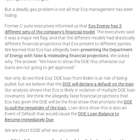
But a deadly gas problem is not all that Eos management has been
hiding.
Former C-suite executives informed us that
Eos Energy has 3
different sets of the company’s financial model
. The executives said
it was a major red flag. and that the different models had drastically
different financial projections that Eos present to different parties.
We learned that Eos has allegedly been
presenting the Department
of Energy with false & misleading financial projections
. We asked
why. The answer: “We have to show the DOE this otherwise our
loans are not going to get approved.”
Not only do we think Eos’ DOE loan from Biden is at risk of being
pulled, but we believe that the
DOE will declare a default on the loan
.
Our analysis shows that Eos is likely in violation of multiple DOE loan
covenants. We think the allegedly false financial projections that
Eos has given the DOE will be the final straw that prompts the
DOE
to pull the remainder of the loan.
Loan docs show this is also an
Event of Default that would cause the
DOE Loan Balance to
Become Immediately Due
.
We are short EOSE after we uncovered: