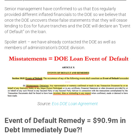
Senior management have confirmed to us that Eos regularly
provided different inflated financials to the DOE so we believe that
once the DOE uncovers these false statements that they will cease
lending to Eos for future tranches and the DOE will declare an “Event
of Default” on the loan.
Spoiler alert – we have already contacted the DOE as well as
members of administration’s DOGE division.
Source:
Eos DOE Loan Agreement
Event of Default Remedy = $90.9m in
Debt Immediately Due?!