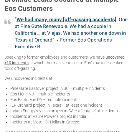
Eos Customers
“
We had many, many [off-gassing accidents]
. One
at Pine Gate Renewable. We had a couple in
California … at Viejas. We had another one down in
Texas at Orchard” ~ Former Eos Operations
Executive B
Speaking to former employees and customers, we have
uncovered
>10 incidents
in which thermal events led to Eos’s batteries leaked
toxic off-gassing.
We uncovered incidents at:
Pine Gate Eastover project in SC – multiple incidents
Eos HQ in NJ – multiple incidents
Eos Factory in PA – multiple incidents
IEP Orchard project in Texas – at least one incident
Indian Energy’s Viejas project in CA – a “couple” of incidents
Incidents at Azure Power’s project in India
Incidents at Motor Oil Hellas in Greece