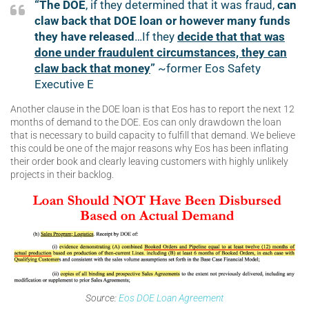
“The DOE
, if they determined that it was fraud,
can
claw back that DOE loan or however many funds
they have released
…If they
decide that that was
done under fraudulent circumstances, they can
claw back that money
”
~former Eos Safety
Executive E
Another clause in the DOE loan is that Eos has to report the next 12
months of demand to the DOE. Eos can only drawdown the loan
that is necessary to build capacity to fulfill that demand. We believe
this could be one of the major reasons why Eos has been inflating
their order book and clearly leaving customers with highly unlikely
projects in their backlog.
Source:
Eos DOE Loan Agreement