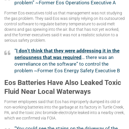
problem” ~Former Eos Operations Executive A
Former Eos executives told us that management was not studying
the gas problem. They said Eos was simply relying on its outsourced
control software to regulate battery temperature to avoid melt
downs and gas spewing into the air. But that has not yet worked,
and the former executives said it was not a realistic solution to a
serious safety problem.
“
I don’t think that they were addressing it in the
seriousness that was required
… there was an
overreliance on the software” to control the
problem ~Former Eos Energy Safety Executive B
Eos Batteries Have Also Leaked Toxic
Fluid Near Local Waterways
Former employees said that Eos has improperly dumped its old or
non-working batteries into the garbage at its factory in Turtle Creek,
PA, and the toxic zinc bromide electrolyte leaked into a nearby creek,
which we confirmed via FOIA.
“You could see the stains on the driveway of the