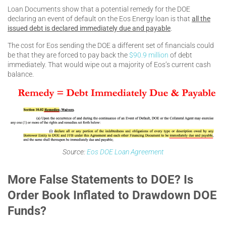
Loan Documents show that a potential remedy for the DOE
declaring an event of default on the Eos Energy loan is that
all the
issued debt is declared immediately due and payable
.
The cost for Eos sending the DOE a different set of financials could
be that they are forced to pay back the
$90.9 million
of debt
immediately. That would wipe out a majority of Eos’s current cash
balance.
Source:
Eos DOE Loan Agreement
More False Statements to DOE? Is
Order Book Inflated to Drawdown DOE
Funds?