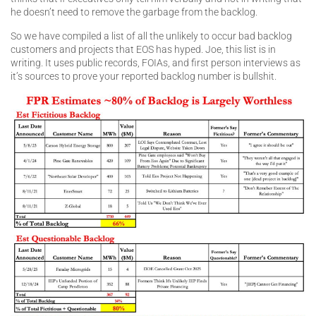
he doesn’t need to remove the garbage from the backlog.
So we have compiled a list of all the unlikely to occur bad backlog
customers and projects that EOS has hyped. Joe, this list is in
writing. It uses public records, FOIAs, and first person interviews as
it’s sources to prove your reported backlog number is bullshit.