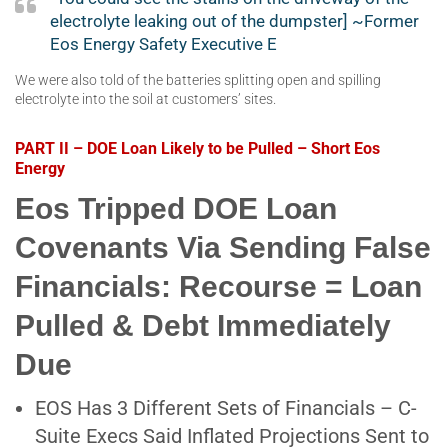
electrolyte leaking out of the dumpster] ~Former
Eos Energy Safety Executive E
We were also told of the batteries splitting open and spilling
electrolyte into the soil at customers’ sites.
PART II – DOE Loan Likely to be Pulled – Short Eos
Energy
Eos Tripped DOE Loan
Covenants Via Sending False
Financials: Recourse = Loan
Pulled & Debt Immediately
Due
EOS Has 3 Different Sets of Financials – C-
Suite Execs Said Inflated Projections Sent to