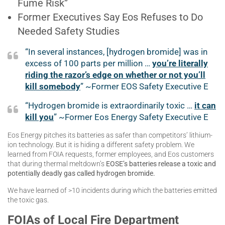
Fume Risk”
Former Executives Say Eos Refuses to Do
Needed Safety Studies
“In several instances, [hydrogen bromide] was in
excess of 100 parts per million …
you’re literally
riding the razor’s edge on whether or not you’ll
kill somebody
” ~Former EOS Safety Executive E
“Hydrogen bromide is extraordinarily toxic …
it can
kill you
” ~Former Eos Energy Safety Executive E
Eos Energy pitches its batteries as safer than competitors’ lithium-
ion technology. But it is hiding a different safety problem. We
learned from FOIA requests, former employees, and Eos customers
that during thermal meltdown’s
EOSE’s batteries release a toxic and
potentially deadly gas called hydrogen bromide.
We have learned of >10 incidents during which the batteries emitted
the toxic gas.
FOIAs of Local Fire Department