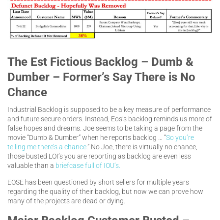
The Est Fictious Backlog – Dumb &
Dumber – Former’s Say There is No
Chance
Industrial Backlog is supposed to be a key measure of performance
and future secure orders. Instead, Eos’s backlog reminds us more of
false hopes and dreams. Joe seems to be taking a page from the
movie “Dumb & Dumber” when he reports backlog … “
So you’re
telling me there’s a chance.
” No Joe, there is virtually no chance,
those busted LOI’s you are reporting as backlog are even less
valuable than a
briefcase full of IOU’s.
EOSE has been questioned by short sellers for multiple years
regarding the quality of their backlog, but now we can prove how
many of the projects are dead or dying.