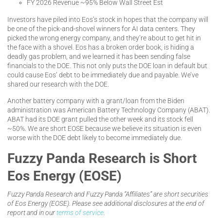
FY 2026 Revenue ~95% Below Wall Street Est
Investors have piled into Eos’s stock in hopes that the company will
be one of the pick-and-shovel winners for AI data centers. They
picked the wrong energy company, and they’re about to get hit in
the face with a shovel. Eos has a broken order book, is hiding a
deadly gas problem, and we learned it has been sending false
financials to the DOE. This not only puts the DOE loan in default but
could cause Eos’ debt to be immediately due and payable. We’ve
shared our research with the DOE.
Another battery company with a grant/loan from the Biden
administration was American Battery Technology Company (ABAT).
ABAT had its DOE grant pulled the other week and its stock fell
~50%. We are short EOSE because we believe its situation is even
worse with the DOE debt likely to become immediately due.
Fuzzy Panda Research is Short
Eos Energy (EOSE)
Fuzzy Panda Research and Fuzzy Panda “Affiliates” are short securities
of Eos Energy (EOSE). Please see additional disclosures at the end of
report and in our
terms of service
.