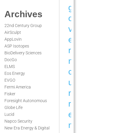
g
Archives
o
22nd Century Group
v
AirSculpt
e
AppLovin
ASP Isotopes
r
BioDelivery Sciences
n
DocGo
ELMS
c
Eos Energy
u
EVGO
Fermi America
r
Fisker
Foresight Autonomous
r
Globe Life
e
Lucid
Napco Security
n
New Era Energy & Digital