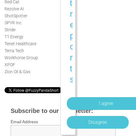
t
Red Cat
Rezolve AI
r
ShotSpotter
e
SPYR Inc
Stride
p
T1 Energy
Tenet Healthcare
o
Terra Tech
r
Workhorse Group
XPOF
t
Zion Oil & Gas
s
a
n
d
Subscribe to our newsletter:
a
Disagree
Email Address
n