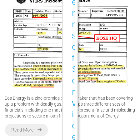
e
r
m
s
o
f
S
e
r
Eos Energy is a zinc-bromide battery maker that has been covering
v
up a problem with deadly gas, and keeps three different sets of
financials, including one that it used to present false and misleading
i
projections to secure a loan from the Department of Energy
c
Read More
e