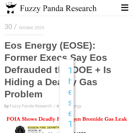
Skip
to
content
Fuzzy Panda Research
30
October, 2025
Eos Energy (EOSE):
Former Execs Say Eos
Defrauded the DOE + Is
T
Hiding a Deadly Gas
h
e
Problem
s
by
Fuzzy Panda Research
in
Eos Energy
e
T