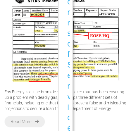
e
r
m
s
o
f
S
e
r
Eos Energy is a zinc-bromide battery maker that has been covering
v
up a problem with deadly gas, and keeps three different sets of
financials, including one that it used to present false and misleading
i
projections to secure a loan from the Department of Energy
c
Read More
e