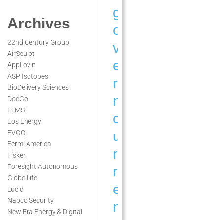
g
Archives
o
22nd Century Group
v
AirSculpt
e
AppLovin
ASP Isotopes
r
BioDelivery Sciences
n
DocGo
ELMS
c
Eos Energy
u
EVGO
Fermi America
r
Fisker
Foresight Autonomous
r
Globe Life
e
Lucid
Napco Security
n
New Era Energy & Digital