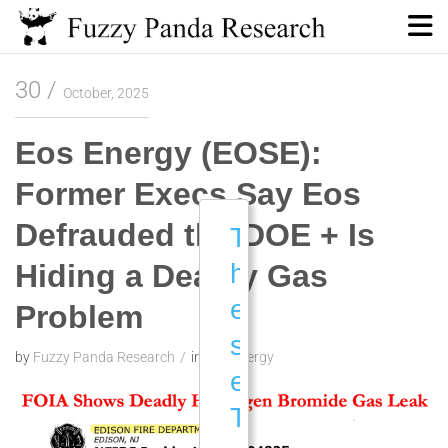
Skip
to
content
Fuzzy Panda Research
30
October, 2025
Eos Energy (EOSE):
Former Execs Say Eos
Defrauded the DOE + Is
T
Hiding a Deadly Gas
h
e
Problem
s
by
Fuzzy Panda Research
in
Eos Energy
e
T