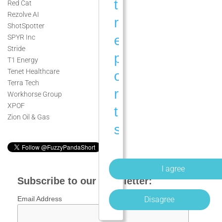
t
Red Cat
Rezolve AI
r
ShotSpotter
e
SPYR Inc
Stride
p
T1 Energy
Tenet Healthcare
o
Terra Tech
r
Workhorse Group
XPOF
t
Zion Oil & Gas
s
a
n
d
Subscribe to our newsletter:
a
Disagree
Email Address
n