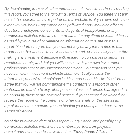
By downloading from or viewing material on this website and/or by reading
this report, you agree to the following Terms of Service. You agree that any
use of the research in this report or on this website is at your own risk. In no
event will you hold Fuzzy Panda or any affiliated party, including officers,
directors, employees, consultants, and agents of Fuzzy Panda or any
companies affiliated with any of them, liable for any direct or indirect losses
caused by your use of or reliance on information on this site or in this
report. You further agree that you will not rely on any information in this
report or on this website, to do your own research and due diligence before
making any investment decision with respect to companies or securities
mentioned herein, and that you will consult with your own investment
professionals prior to any investment decisions. You represent that you
have sufficient investment sophistication to critically assess the
information, analysis and opinions in this report or on this site. You further
agree that you will not communicate the contents this report or other
materials on this site to any other person unless that person has agreed to
be bound by these same Terms of Service. If you accessed, download, or
receive this report or the contents of other materials on this site as an
agent for any other person, you are binding your principal to these same
Terms of Service.
As of the publication date of this report, Fuzzy Panda, and possibly any
companies affiliated with it or its members, partners, employees,
consultants, clients and/or investors (the “Fuzzy Panda Affiliates” –