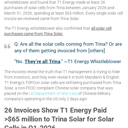
whistleblower and found that T1 Energy made at least 26
purchases of solar cells from Trina between January 2026 and
March 31, 2026, spending at least $65 million. Every single solar cell
invoice we reviewed came from Trina Solar.
The T1 Energy whistleblower also confirmed that
all solar cell
purchases came from Trina Solar
.
Q: Are all the solar cells coming from Trina? Or are
any of them getting invoiced from [others]
“No.
They’re all Trina
.” ~T1 Energy Whistleblower
The invoices reveal the truth that T1 management is trying to hide
from investors, and they even reveal it in both Mandarin & English.
T1 Energy’s TOPCon solar cells are still being purchased from Trina
Solar, a non-FEOC compliant Chinese solar company that was
placed on the
US Department of War’s list
of Chinese Military
company’s operating in the US only 2 days ago!
26 Invoices Show T1 Energy Paid
>$65 million to Trina Solar for Solar
Cells in Q1-2026