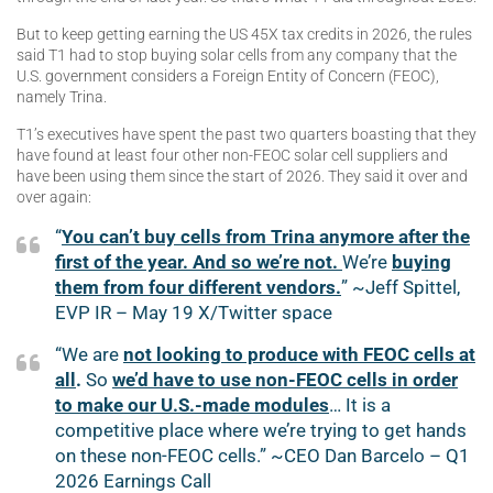
But to keep getting earning the US 45X tax credits in 2026, the rules
said T1 had to stop buying solar cells from any company that the
U.S. government considers a Foreign Entity of Concern (FEOC),
namely Trina.
T1’s executives have spent the past two quarters boasting that they
have found at least four other non-FEOC solar cell suppliers and
have been using them since the start of 2026. They said it over and
over again:
“
You can’t buy cells from Trina anymore after the
first of the year. And so we’re not.
We’re
buying
them from four different vendors.
” ~Jeff Spittel,
EVP IR – May 19 X/Twitter space
“We are
not looking to produce with FEOC cells at
all
.
So
we’d have to use non-FEOC cells in order
to make our U.S.-made modules
… It is a
competitive place where we’re trying to get hands
on these non-FEOC cells.” ~CEO Dan Barcelo – Q1
2026 Earnings Call