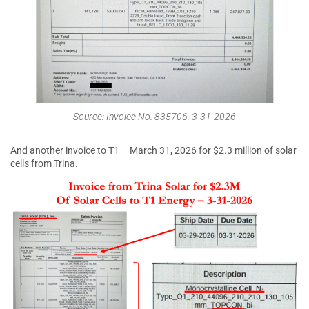
Source: Invoice No. 835706, 3-31-2026
And another invoice to T1
–
March 31, 2026 for $2.3 million of solar
cells from Trina
.