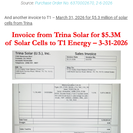
Source:
Purchase Order No. 6370002670, 2-6-2026
And another invoice to T1 –
March 31, 2026 for $5.3 million of solar
cells from Trina
.