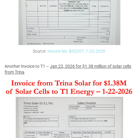
Source:
Invoice No. 835207, 1-22-2026
Another Invoice to T1 –
Jan 22, 2026 for $1.38 million of solar cells
from Trina
.