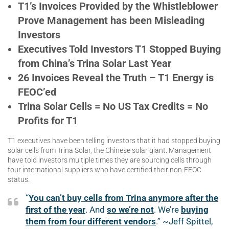
T1’s Invoices Provided by the Whistleblower
Prove Management has been Misleading
Investors
Executives Told Investors T1 Stopped Buying
from China’s Trina Solar Last Year
26 Invoices Reveal the Truth – T1 Energy is
FEOC’ed
Trina Solar Cells = No US Tax Credits = No
Profits for T1
T1 executives have been telling investors that it had stopped buying
solar cells from Trina Solar, the Chinese solar giant. Management
have told investors multiple times they are sourcing cells through
four international suppliers who have certified their non-FEOC
status.
“
You can’t buy cells from Trina anymore after the
first of the year
. And
so we’re no
t
. We’re
buying
them from four different vendors
.” ~Jeff Spittel,