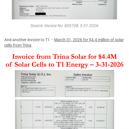
Source: Invoice No. 835708, 3-31-2026
And another invoice to T1
–
March 31, 2026 for $4.4 million of solar
cells from Trina
.