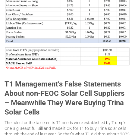
T1 Management’s False Statements
About non-FEOC Solar Cell Suppliers
– Meanwhile They Were Buying Trina
Solar Cells
The rules for the tax credits T1 needs were established by Trump’s
One Big Beautiful Bill and made it OK for T1 to buy Trina solar cells
through the end of last year. So that’s what T1 did throughout 2025.