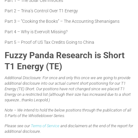
Part 1 – The Solar Cell Invoices
Part 2 – Trina’s Control Over T1 Energy
Part 3 – “Cooking the Books” – The Accounting Shenanigans
Part 4 – Why is Evervolt Missing?
Part 5 – Proof of US Tax Credits Going to China
Fuzzy Panda Research is Short
T1 Energy (TE)
Additional Disclosure: For once and only this once we are going to provide
additional disclosure into our actual current short positioning for our T1
Energy (TE) Short. Our positions have not changed since we placed T1
Energy on a restricted list (although their size has increased due to a short
squeeze…thanks Leopold.)
Note – We intend to hold the below positions through the publication of all
5 Parts of the Whistleblower Series.
Please see our
Terms of Service
and disclaimers at the end of the report for
additional disclosure.