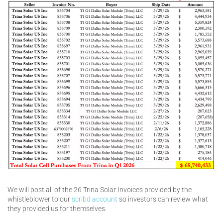
We will post all of the 26 Trina Solar Invoices provided by the
whistleblower to our
scribd account
so investors can review what
they provided us for themselves.