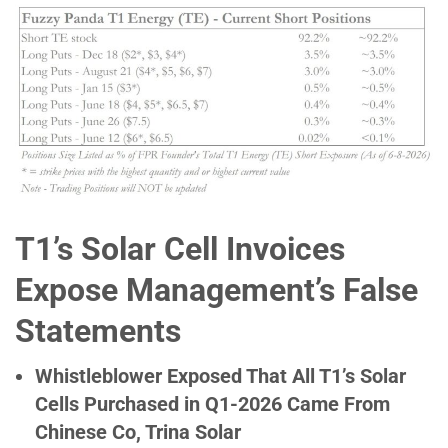
T1’s Solar Cell Invoices
Expose Management’s False
Statements
Whistleblower Exposed That All T1’s Solar
Cells Purchased in Q1-2026 Came From
Chinese Co, Trina Solar