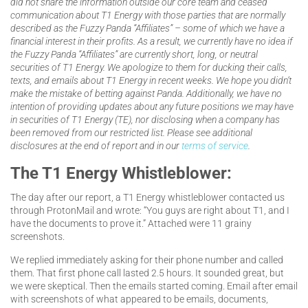
did not share the information outside our core team and ceased
communication about T1 Energy with those parties that are normally
described as the Fuzzy Panda “Affiliates” – some of which we have a
financial interest in their profits. As a result, we currently have no idea if
the Fuzzy Panda “Affiliates” are currently short, long, or neutral
securities of T1 Energy. We apologize to them for ducking their calls,
texts, and emails about T1 Energy in recent weeks. We hope you didn’t
make the mistake of betting against Panda. Additionally, we have no
intention of providing updates about any future positions we may have
in securities of T1 Energy (TE), nor disclosing when a company has
been removed from our restricted list. Please see additional
disclosures at the end of report and in our
terms of service
.
The T1 Energy Whistleblower:
The day after our report, a T1 Energy whistleblower contacted us
through ProtonMail and wrote: “You guys are right about T1, and I
have the documents to prove it.” Attached were 11 grainy
screenshots.
We replied immediately asking for their phone number and called
them. That first phone call lasted 2.5 hours. It sounded great, but
we were skeptical. Then the emails started coming. Email after email
with screenshots of what appeared to be emails, documents,