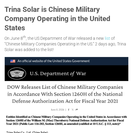
Trina Solar is Chinese Military
Company Operating in the United
States
th
On June 8
, the US Department of War released a new
list
of
“Chinese Military Companies Operating in the US.” 2 days ago, Trina
Solar was added to the list!