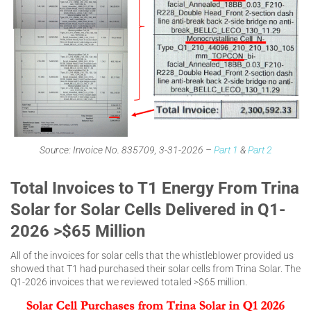
Source: Invoice No. 835709, 3-31-2026 –
Part 1
&
Part 2
Total Invoices to T1 Energy From Trina
Solar for Solar Cells Delivered in Q1-
2026 >$65 Million
All of the invoices for solar cells that the whistleblower provided us
showed that T1 had purchased their solar cells from Trina Solar. The
Q1-2026 invoices that we reviewed totaled >$65 million.