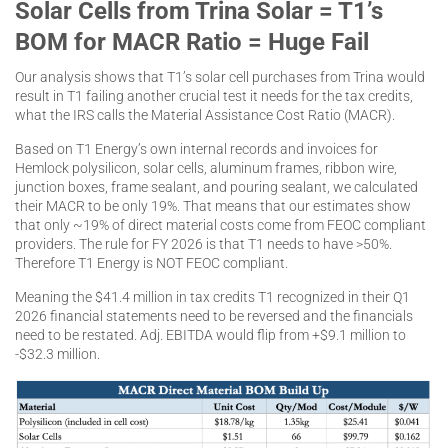
Solar Cells from Trina Solar = T1’s
BOM for MACR Ratio = Huge Fail
Our analysis shows that T1’s solar cell purchases from Trina would
result in T1 failing another crucial test it needs for the tax credits,
what the IRS calls the Material Assistance Cost Ratio (MACR).
Based on T1 Energy’s own internal records and invoices for
Hemlock polysilicon, solar cells, aluminum frames, ribbon wire,
junction boxes, frame sealant, and pouring sealant, we calculated
their MACR to be only 19%. That means that our estimates show
that only ~19% of direct material costs come from FEOC compliant
providers. The rule for FY 2026 is that T1 needs to have >50%.
Therefore T1 Energy is NOT FEOC compliant.
Meaning the $41.4 million in tax credits T1 recognized in their Q1
2026 financial statements need to be reversed and the financials
need to be restated. Adj. EBITDA would flip from +$9.1 million to
-$32.3 million.