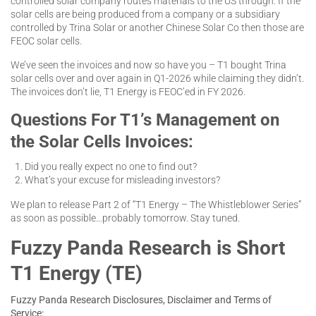
controlled solar company routes materials to the US through. If the
solar cells are being produced from a company or a subsidiary
controlled by Trina Solar or another Chinese Solar Co then those are
FEOC solar cells.
We’ve seen the invoices and now so have you – T1 bought Trina
solar cells over and over again in Q1-2026 while claiming they didn’t.
The invoices don’t lie, T1 Energy is FEOC’ed in FY 2026.
Questions For T1’s Management on
the Solar Cells Invoices:
Did you really expect no one to find out?
What’s your excuse for misleading investors?
We plan to release Part 2 of “T1 Energy – The Whistleblower Series”
as soon as possible…probably tomorrow. Stay tuned.
Fuzzy Panda Research is Short
T1 Energy (TE)
Fuzzy Panda Research Disclosures, Disclaimer and Terms of
Service: