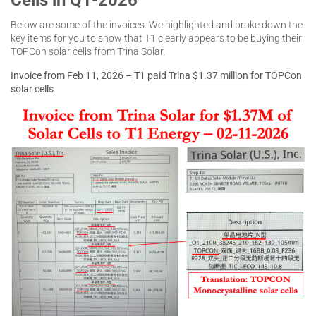
Below are some of the invoices. We highlighted and broke down the
key items for you to show that T1 clearly appears to be buying their
TOPCon solar cells from Trina Solar.
Invoice from Feb 11, 2026 –
T1 paid Trina $1.37 million
for TOPCon
solar cells
.