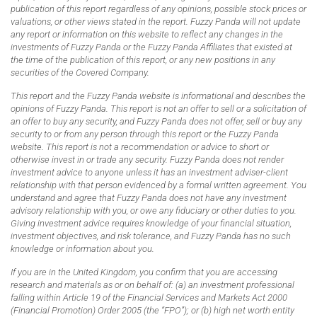
publication of this report regardless of any opinions, possible stock prices or
valuations, or other views stated in the report. Fuzzy Panda will not update
any report or information on this website to reflect any changes in the
investments of Fuzzy Panda or the Fuzzy Panda Affiliates that existed at
the time of the publication of this report, or any new positions in any
securities of the Covered Company.
This report and the Fuzzy Panda website is informational and describes the
opinions of Fuzzy Panda. This report is not an offer to sell or a solicitation of
an offer to buy any security, and Fuzzy Panda does not offer, sell or buy any
security to or from any person through this report or the Fuzzy Panda
website. This report is not a recommendation or advice to short or
otherwise invest in or trade any security. Fuzzy Panda does not render
investment advice to anyone unless it has an investment adviser-client
relationship with that person evidenced by a formal written agreement. You
understand and agree that Fuzzy Panda does not have any investment
advisory relationship with you, or owe any fiduciary or other duties to you.
Giving investment advice requires knowledge of your financial situation,
investment objectives, and risk tolerance, and Fuzzy Panda has no such
knowledge or information about you.
If you are in the United Kingdom, you confirm that you are accessing
research and materials as or on behalf of: (a) an investment professional
falling within Article 19 of the Financial Services and Markets Act 2000
(Financial Promotion) Order 2005 (the “FPO”); or (b) high net worth entity