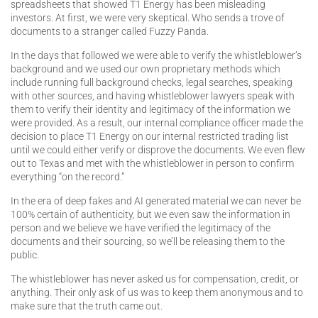
spreadsheets that showed T1 Energy has been misleading
investors. At first, we were very skeptical. Who sends a trove of
documents to a stranger called Fuzzy Panda.
In the days that followed we were able to verify the whistleblower’s
background and we used our own proprietary methods which
include running full background checks, legal searches, speaking
with other sources, and having whistleblower lawyers speak with
them to verify their identity and legitimacy of the information we
were provided. As a result, our internal compliance officer made the
decision to place T1 Energy on our internal restricted trading list
until we could either verify or disprove the documents. We even flew
out to Texas and met with the whistleblower in person to confirm
everything “on the record.”
In the era of deep fakes and AI generated material we can never be
100% certain of authenticity, but we even saw the information in
person and we believe we have verified the legitimacy of the
documents and their sourcing, so we’ll be releasing them to the
public.
The whistleblower has never asked us for compensation, credit, or
anything. Their only ask of us was to keep them anonymous and to
make sure that the truth came out.