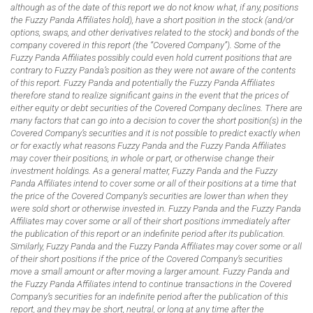
although as of the date of this report we do not know what, if any, positions
the Fuzzy Panda Affiliates hold), have a short position in the stock (and/or
options, swaps, and other derivatives related to the stock) and bonds of the
company covered in this report (the “Covered Company”). Some of the
Fuzzy Panda Affiliates possibly could even hold current positions that are
contrary to Fuzzy Panda’s position as they were not aware of the contents
of this report. Fuzzy Panda and potentially the Fuzzy Panda Affiliates
therefore stand to realize significant gains in the event that the prices of
either equity or debt securities of the Covered Company declines. There are
many factors that can go into a decision to cover the short position(s) in the
Covered Company’s securities and it is not possible to predict exactly when
or for exactly what reasons Fuzzy Panda and the Fuzzy Panda Affiliates
may cover their positions, in whole or part, or otherwise change their
investment holdings. As a general matter, Fuzzy Panda and the Fuzzy
Panda Affiliates intend to cover some or all of their positions at a time that
the price of the Covered Company’s securities are lower than when they
were sold short or otherwise invested in. Fuzzy Panda and the Fuzzy Panda
Affiliates may cover some or all of their short positions immediately after
the publication of this report or an indefinite period after its publication.
Similarly, Fuzzy Panda and the Fuzzy Panda Affiliates may cover some or all
of their short positions if the price of the Covered Company’s securities
move a small amount or after moving a larger amount. Fuzzy Panda and
the Fuzzy Panda Affiliates intend to continue transactions in the Covered
Company’s securities for an indefinite period after the publication of this
report, and they may be short, neutral, or long at any time after the