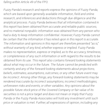
falling within Article 49 of the FPO.
Fuzzy Panda’s research and reports express the opinions of Fuzzy Panda,
which are based upon generally available information, field and online
research, and inferences and deductions through due diligence and the
analytical process. Fuzzy Panda believes that all information contained in
this report has been obtained from accurate and reliable public sources,
and no material nonpublic information was obtained from any person who
had a duty to keep information confidential. However, Fuzzy Panda cannot
be certain that the information it has relied upon in this report is accurate.
The information and opinions in this report are therefore presented “as is,”
without warranty of any kind, whether express or implied. Fuzzy Panda
makes no representation, express or implied, as to the accuracy, timeliness,
or completeness of any such information or with regard to the results to be
obtained from its use. This report also contains forward looking statements
about what may occur in the future. The future cannot be predicted with
certainty and any of the forward-looking statements about projections,
beliefs, estimates, assumptions, outcomes, or any other future event may
be incorrect. Among other things, any forward-looking statements may be
rendered inaccurate by incorrect assumptions, incorrect methodologies,
unforeseen risks and events, or other variables. Any opinions about the
possible future stock price of the Covered Company or fair value of its
securities is not a price target and does not mean or imply that Fuzzy
Panda or the Fuzzy Panda Associates will hold any investment until such
price or valuation is met. Further, all expressions of opinion, including any