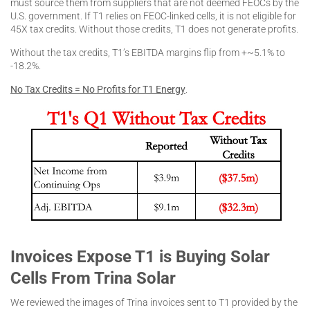
must source them from suppliers that are not deemed FEOCs by the
U.S. government. If T1 relies on FEOC-linked cells, it is not eligible for
45X tax credits. Without those credits, T1 does not generate profits.
Without the tax credits, T1’s EBITDA margins flip from +~5.1% to
-18.2%.
No Tax Credits = No Profits for T1 Energy
.
Invoices Expose T1 is Buying Solar
Cells From Trina Solar
We reviewed the images of Trina invoices sent to T1 provided by the