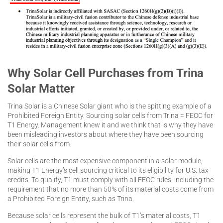
Why Solar Cell Purchases from Trina
Solar Matter
Trina Solar is a Chinese Solar giant who is the spitting example of a
Prohibited Foreign Entity. Sourcing solar cells from Trina = FEOC for
T1 Energy. Management knew it and we think that is why they have
been misleading investors about where they have been sourcing
their solar cells from.
Solar cells are the most expensive component in a solar module,
making T1 Energy’s cell sourcing critical to its eligibility for U.S. tax
credits. To qualify, T1 must comply with all FEOC rules, including the
requirement that no more than 50% of its material costs come from
a Prohibited Foreign Entity, such as Trina.
Because solar cells represent the bulk of T1’s material costs, T1