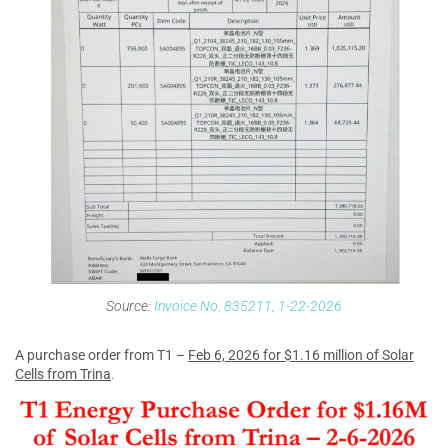
Source:
Invoice No. 835211, 1-22-2026
A purchase order from T1 –
Feb 6, 2026 for $1.16 million of Solar
Cells from Trina
.