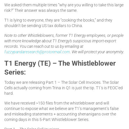
We asked them multiple times “why are you willing to take this large
risk?” Their answer was always the same.
T1 is lying to everyone, they are “cooking the books,” and they
shouldn’t be sending US tax dollars to China.
Note to other Whistleblowers, former T1 Energy employees, or people
with more knowledge about T1 Energy’s suspicious import-export
records. You can reach out to us by emailing at
fuzzypandaresearch@protonmail.com
. We will protect your anonymity
.
T1 Energy (TE) – The Whistleblower
Series:
Today we are releasing Part 1 – The Solar Cell Invoices. The Solar
Cells actually coming from Trina in Q1 is just the tip. T1’s is FEOC’ed
hard.
We have received >150 files from the whistleblower and will
continue to expose what we believe are T1’s management’s false
and misleading statements + accounting shenanigans over the
coming days in this 5-Part Whistleblower Series.