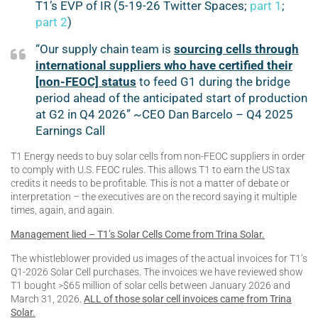
T1’s EVP of IR (5-19-26 Twitter Spaces;
part 1
;
part 2
)
“Our supply chain team is
sourcing cells through
international suppliers who have certified their
[non-FEOC] status
to feed G1 during the bridge
period ahead of the anticipated start of production
at G2 in Q4 2026” ~CEO Dan Barcelo – Q4 2025
Earnings Call
T1 Energy needs to buy solar cells from non-FEOC suppliers in order
to comply with U.S. FEOC rules. This allows T1 to earn the US tax
credits it needs to be profitable. This is not a matter of debate or
interpretation – the executives are on the record saying it multiple
times, again, and again.
Management lied – T1’s Solar Cells Come from Trina Solar.
The whistleblower provided us images of the actual invoices for T1’s
Q1-2026 Solar Cell purchases. The invoices we have reviewed show
T1 bought >$65 million of solar cells between January 2026 and
March 31, 2026.
ALL of those solar cell invoices came from Trina
Solar.