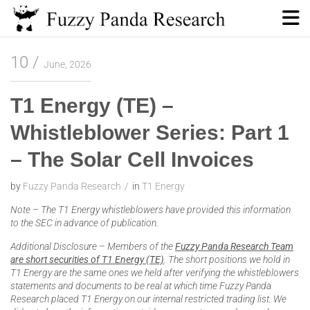
Skip
to
content
Fuzzy Panda Research
10
June, 2026
T1 Energy (TE) –
Whistleblower Series: Part 1
– The Solar Cell Invoices
by
Fuzzy Panda Research
in
T1 Energy
Note – The T1 Energy whistleblowers have provided this information
to the SEC in advance of publication.
Additional Disclosure – Members of the
Fuzzy Panda Research Team
are short securities of T1 Energy (TE)
. The short positions we hold in
T1 Energy are the same ones we held after verifying the whistleblowers
statements and documents to be real at which time Fuzzy Panda
Research placed T1 Energy on our internal restricted trading list. We