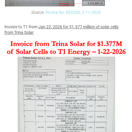
Source:
Invoice No. 835330, 2-11-2026
Invoice to T1 from
Jan 22, 2026 for $1.377 million of solar cells
from Trina Solar
.