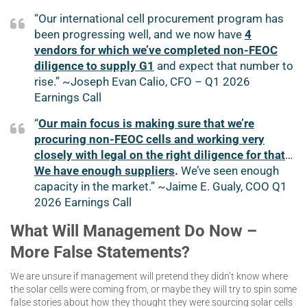
“Our international cell procurement program has
been progressing well, and we now have
4
vendors for which we’ve completed non-FEOC
diligence to supply G1
and expect that number to
rise.” ~Joseph Evan Calio, CFO – Q1 2026
Earnings Call
“
Our main focus is making sure that we’re
procuring non-FEOC cells and working very
closely with legal on the right diligence for that
…
We have enough suppliers
.
We’ve seen enough
capacity in the market.” ~Jaime E. Gualy, COO Q1
2026 Earnings Call
What Will Management Do Now –
More False Statements?
We are unsure if management will pretend they didn’t know where
the solar cells were coming from, or maybe they will try to spin some
false stories about how they thought they were sourcing solar cells