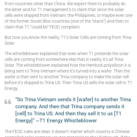
from countries other than China. We expect them to probably do
the latter and for T1 management’s to claim that since the solar
cells were shipped from Vietnam, the Philippines, or maybe even one
of the former Soviet Bloc countries (one of the “stans”) and then to
claim that T1 “could be” FEOC compliant.
But now you know the reality, T1’s Solar Cells are coming from Trina
Solar.
The whistleblower explained that even when T1 pretends the solar
cells are coming from somewhere else that in reality it’s all Trina
Solar. The whistleblower explained how the Hemlock polysilicon it is
being sent to Trina Vietnam where it’s turned into a wafer. Then the
wafer is then sent to another Trina company to make the solar cell
before it’s shipped to Trina US. Then Trina US sells the solar cell to T1
Energy.
“So Trina Vietnam sends it [wafer] to another Trina
company. And then that Trina company sends it
[cell] to Trina US. And then they sell it to us [T1
Energy]” ~T1 Energy Whistleblower
The FEOC rules are clear, it doesn’t matter which country a Chinese