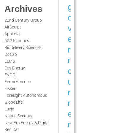
g
Archives
o
22nd Century Group
v
AirSculpt
AppLovin
e
ASP Isotopes
r
BioDelivery Sciences
DocGo
n
ELMS
Eos Energy
c
EVGO
u
Fermi America
Fisker
r
Foresight Autonomous
r
Globe Life
Lucid
e
Napco Security
n
New Era Energy & Digital
Red Cat