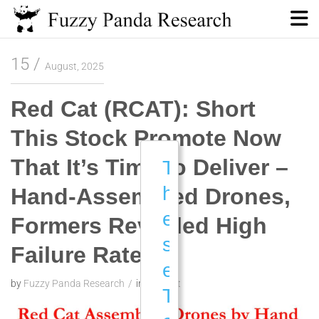
Skip
to
content
Fuzzy Panda Research
15
August, 2025
Red Cat (RCAT): Short
This Stock Promote Now
That It’s Time to Deliver –
T
h
Hand-Assembled Drones,
e
Formers Revealed High
s
Failure Rate
e
by
Fuzzy Panda Research
in
Red Cat
T