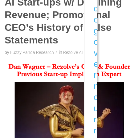
AI Start-ups w/ Declining
c
Revenue; Promotional
e
CEO’s History of False
g
Statements
o
v
by
Fuzzy Panda Research
in
Rezolve AI
e
r
n
c
u
r
r