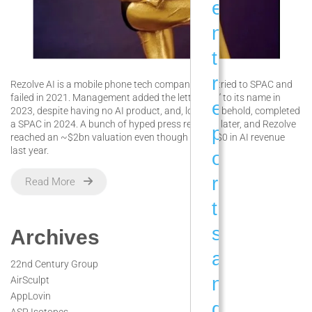
e
n
t
r
Rezolve AI is a mobile phone tech company that tried to SPAC and
failed in 2021. Management added the letters “AI” to its name in
e
2023, despite having no AI product, and, low and behold, completed
a SPAC in 2024. A bunch of hyped press releases later, and Rezolve
p
reached an ~$2bn valuation even though it had $0 in AI revenue
last year.
o
r
Read More
t
s
Archives
a
22nd Century Group
n
AirSculpt
AppLovin
d
ASP Isotopes