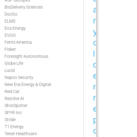
BioDelivery Sciences
a
DocGo
n
ELMS
Eos Energy
y
EVGO
o
Fermi America
Fisker
l
Foresight Autonomous
d
Globe Life
Lucid
e
Napco Security
r
New Era Energy & Digital
Red Cat
r
Rezolve AI
ShotSpotter
e
SPYR Inc
p
Stride
T1 Energy
o
Tenet Healthcare