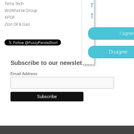
r
Terra Tech
Workhorse Group
t
XPOF
s
Zion Oil & Gas
o
f
Disagree
F
Subscribe to our newsletter:
u
Email Address
z
z
y
P
a
n