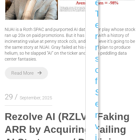
e
T
e
NUAI is a Roth SPAC and purported AI data center play whose stock
r
ran up 20x on paid promotions. But it has a CEO with a history of
incinerating value at penny stock co’s, and we believe it’s going to be
m
the same story at NUAI. Gray failed at his original plan to produce
helium, so he slapped “AI” on the ticker and began peddling data
s
center fantasies.
o
Read More
f
S
29
September, 2025
e
r
Rezolve AI (RZLV): Faking
v
ARR by Acquiring Failing
i