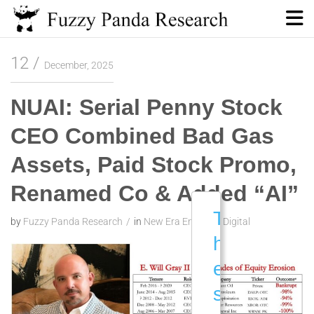
Skip
to
content
Fuzzy Panda Research
12
December, 2025
NUAI: Serial Penny Stock
CEO Combined Bad Gas
Assets, Paid Stock Promo,
Renamed Co & Added “AI”
T
by
Fuzzy Panda Research
in
New Era Energy & Digital
h
e
s